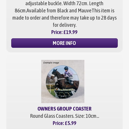
adjustable buckle. Width 72cm. Length
86cm.
Available from Black and Mauve
This item is
made to order and therefore may take up to 28 days
for delivery.
Price:
£19.99
MORE INFO
OWNERS GROUP COASTER
Round Glass Coasters. Size: 10cm...
Price:
£5.99