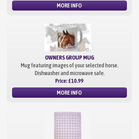
MORE INFO
OWNERS GROUP MUG
Mug featuring images of your selected horse.
Dishwasher and microwave safe.
Price:
£10.99
MORE INFO