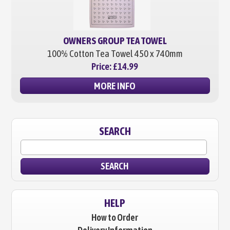
OWNERS GROUP TEA TOWEL
100% Cotton Tea Towel
450 x 740mm
Price:
£14.99
MORE INFO
SEARCH
SEARCH
HELP
How to Order