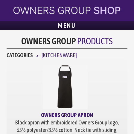
MENU
OWNERS GROUP
PRODUCTS
CATEGORIES
[
KITCHENWARE
]
OWNERS GROUP APRON
Black apron with embroidered Owners Group logo,
65% polyester/35% cotton. Neck tie with sliding,