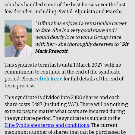
who has handled some of the best horses over the last
few decades, including Pivotal, Alpinista and Marsha.
"Tiffany has enjoyed a remarkable career
to date. She is a very good mare and I
would dearly love to win a Group 1 race
with her - she thoroughly deserves to."
Sir
Mark Prescott
This syndicate term lasts until 1 March 2027, with no
commitment to continue at the end of the syndicate
period. Please
click here
for full details of the end of
term process.
This syndicate is divided into 2,100 shares and each
share costs £487 (including VAT). There will be nothing
extra to pay, no matter what costs are incurred during
the syndicate period. The syndicate is subject to the
Elite Syndicates terms and conditions
. The current
maximum number of shares that can be purchased by