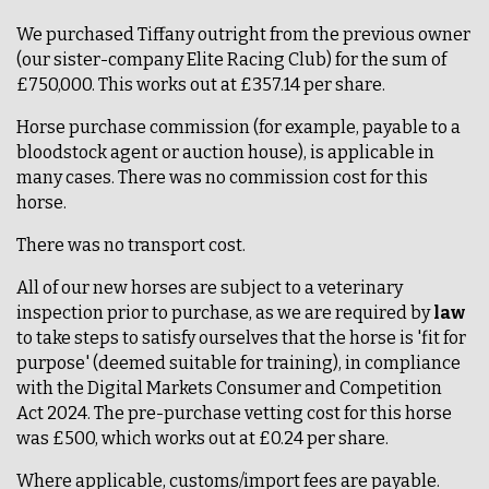
We purchased Tiffany outright from the previous owner
(our sister-company Elite Racing Club) for the sum of
£750,000. This works out at £357.14 per share.
Horse purchase commission (for example, payable to a
bloodstock agent or auction house), is applicable in
many cases. There was no commission cost for this
horse.
There was no transport cost.
All of our new horses are subject to a veterinary
inspection prior to purchase, as we are required by
law
to take steps to satisfy ourselves that the horse is 'fit for
purpose' (deemed suitable for training), in compliance
with the Digital Markets Consumer and Competition
Act 2024. The pre-purchase vetting cost for this horse
was £500, which works out at £0.24 per share.
Where applicable, customs/import fees are payable.