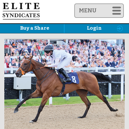
MENU
Buy a Share
Login