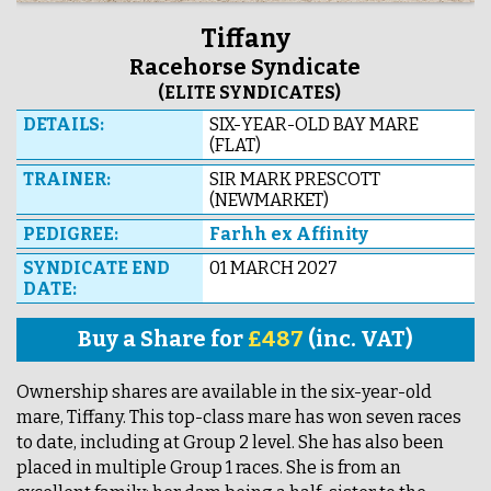
Tiffany
Racehorse Syndicate
(ELITE SYNDICATES)
DETAILS:
SIX-YEAR-OLD BAY MARE
(FLAT)
TRAINER:
SIR MARK PRESCOTT
(NEWMARKET)
PEDIGREE:
Farhh ex Affinity
SYNDICATE END
01 MARCH 2027
DATE:
Buy a Share for
£487
(inc. VAT)
Ownership shares are available in the six-year-old
mare, Tiffany. This top-class mare has won seven races
to date, including at Group 2 level. She has also been
placed in multiple Group 1 races. She is from an