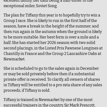
excellent family; her dam being a half-sister to the
exceptional miler, Soviet Song.
The plan for Tiffany this year is to hopefully try to win a
Group 1 race. She is likely to run in the first half of the
season, have a break in the height of the summer, and
then run again in the autumn when the ground is likely
to be more suitable. Her best form is over a mile and a
half. She has started her 2026 season with two solid
second placings, in the Listed Prix Pawnese Longines at
Chantilly in France and the Group 2 Lancashire Oaks at
Newmarket.
She is scheduled to go to the sales again in December
or may be sold privately before then if a substantial
private offer is received. To clarify, all owners of shares
in Tiffany will be entitled to a pro rata share of any sales
proceeds, if Tiffany is sold.
Tiffany is trained in Newmarket by one of the most
successful trainers in the country, Sir Mark Prescott,