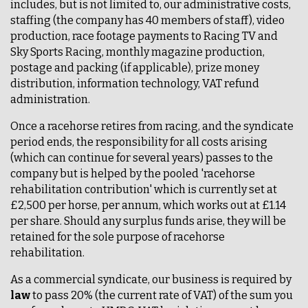
includes, but is not limited to, our administrative costs,
staffing (the company has 40 members of staff), video
production, race footage payments to Racing TV and
Sky Sports Racing, monthly magazine production,
postage and packing (if applicable), prize money
distribution, information technology, VAT refund
administration.
Once a racehorse retires from racing, and the syndicate
period ends, the responsibility for all costs arising
(which can continue for several years) passes to the
company but is helped by the pooled 'racehorse
rehabilitation contribution' which is currently set at
£2,500 per horse, per annum, which works out at £1.14
per share. Should any surplus funds arise, they will be
retained for the sole purpose of racehorse
rehabilitation.
As a commercial syndicate, our business is required by
law
to pass 20% (the current rate of VAT) of the sum you