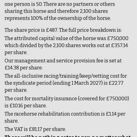
one person is 50. There are no partners or others
sharing this horse and therefore 2,100 shares
represents 100% of the ownership of the horse.
The share price is £487. The full price breakdown is:
The attributed capital value of the horse was £750,000
which divided by the 2,100 shares works out at £357.14
per share.
Our management and service provision fee is set at
£14.38 per share.
The all-inclusive racing/training/keep/vetting cost for
the syndicate period (ending 1 March 2027) is £22.77
per share.
The cost for mortality insurance (covered for £750,000)
is £10.16 per share.
The racehorse rehabilitation contribution is £1.14 per
share.
The VAT is £81.17 per share.