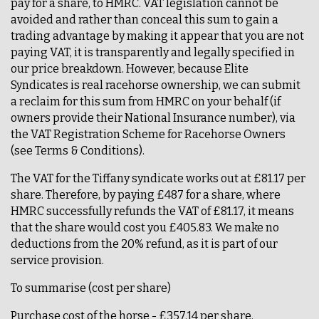
pay for a share, to HMRC. VAT legislation cannot be
avoided and rather than conceal this sum to gain a
trading advantage by making it appear that you are not
paying VAT, it is transparently and legally specified in
our price breakdown. However, because Elite
Syndicates is real racehorse ownership, we can submit
a reclaim for this sum from HMRC on your behalf (if
owners provide their National Insurance number), via
the VAT Registration Scheme for Racehorse Owners
(see Terms & Conditions).
The VAT for the Tiffany syndicate works out at £81.17 per
share. Therefore, by paying £487 for a share, where
HMRC successfully refunds the VAT of £81.17, it means
that the share would cost you £405.83. We make no
deductions from the 20% refund, as it is part of our
service provision.
To summarise (cost per share)
Purchase cost of the horse - £357.14 per share.