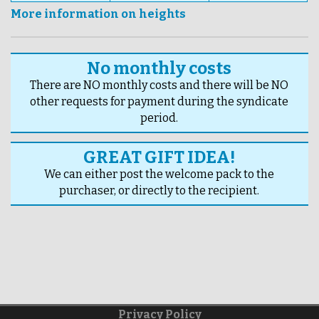
More information on heights
No monthly costs
There are NO monthly costs and there will be NO
other requests for payment during the syndicate
period.
GREAT GIFT IDEA!
We can either post the welcome pack to the
purchaser, or directly to the recipient.
Privacy Policy