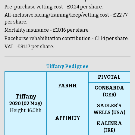
Pre-purchase vetting cost - £0.24 per share.
All-inclusive racing/training/keep/vetting cost - £22.77
per share.
Mortality insurance - £10.16 per share.
Racehorse rehabilitation contribution - £1.14 per share.
VAT - £81.17 per share.
Tiffany Pedigree
PIVOTAL
FARHH
GONBARDA
(GER)
Tiffany
2020 (02 May)
SADLER'S
Height: 16.0hh
WELLS (USA)
AFFINITY
KALINKA
(IRE)