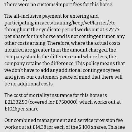
There were no customs/import fees for this horse.
The all-inclusive payment for entering and
participating in races/training/keep/vet/farrier/etc
throughout the syndicate period works out at £22.77
per share for this horse and is not contingent upon any
other costs arising. Therefore, where the actual costs
incurred are greater than the amount charged, the
company stands the difference and where less, the
company retains the difference. This policy means that
we don't have to add any additional contingency fees
and gives our customers peace of mind that there will
be no additional costs.
The cost of mortality insurance for this horse is
£21,332.50 (covered for £750,000), which works out at
£10.16per share.
Our combined management and service provision fee
works out at £14.38 for each of the 2,100 shares. This fee