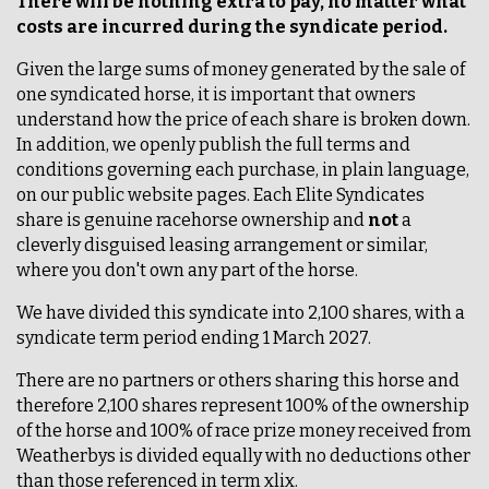
There will be nothing extra to pay, no matter what
costs are incurred during the syndicate period.
Given the large sums of money generated by the sale of
one syndicated horse, it is important that owners
understand how the price of each share is broken down.
In addition, we openly publish the full terms and
conditions governing each purchase, in plain language,
on our public website pages. Each Elite Syndicates
share is genuine racehorse ownership and
not
a
cleverly disguised leasing arrangement or similar,
where you don't own any part of the horse.
We have divided this syndicate into 2,100 shares, with a
syndicate term period ending 1 March 2027.
There are no partners or others sharing this horse and
therefore 2,100 shares represent 100% of the ownership
of the horse and 100% of race prize money received from
Weatherbys is divided equally with no deductions other
than those referenced in term xlix.