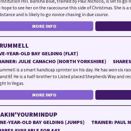
nstitution Hill. Bansha Blue, trained by Paul Nicholls, is set to go
 hope to see her on the racecourse this side of Christmas. She is a
bstance and is likely to go novice chasing in due course.
MORE INFO
RUMMELL
IVE-YEAR-OLD BAY GELDING (FLAT)
RAINER: JULIE CAMACHO (NORTH YORKSHIRE)
SHARES
ummell is a smart handicap sprinter on his day. He has won six race
 and 6f. He is a half-brother to Listed placed Shepherds Way and re
ght In Vegas.
MORE INFO
AKIN'YOURMINDUP
INE-YEAR-OLD BAY GELDING (JUMPS)
TRAINER: PAUL 
HARES AVAILABLE FOR £43