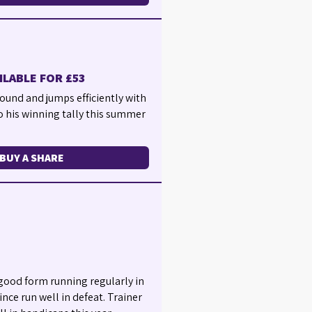
ILABLE FOR £53
ound and jumps efficiently with
o his winning tally this summer
BUY A SHARE
y good form running regularly in
nce run well in defeat. Trainer