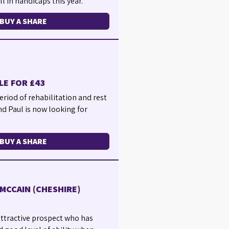
l in handicaps this year.
BUY A SHARE
LE FOR £43
eriod of rehabilitation and rest
nd Paul is now looking for
BUY A SHARE
MCCAIN (CHESHIRE)
 attractive prospect who has