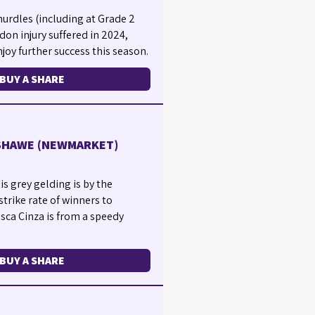
urdles (including at Grade 2
don injury suffered in 2024,
joy further success this season.
BUY A SHARE
NSHAWE (NEWMARKET)
is grey gelding is by the
strike rate of winners to
asca Cinza is from a speedy
BUY A SHARE