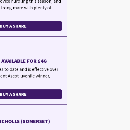
 novice hurdling this season, and
 strong mare with plenty of
BUY A SHARE
 AVAILABLE FOR £48
s to date and is effective over
cent Ascot juvenile winner,
BUY A SHARE
NICHOLLS (SOMERSET)