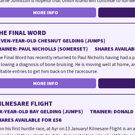
arlie Johnston is hopeful that Union Island will continue to run wel
MORE INFO
HE FINAL WORD
EVEN-YEAR-OLD CHESNUT GELDING (JUMPS)
RAINER: PAUL NICHOLLS (SOMERSET)
SHARES AVAILAB
e Final Word has recently returned to Paul Nicholls having had a p
llowing a diagnosis of bone bruising. He is moving well at home, a
itable entries to get him back on the racecourse.
MORE INFO
ILNESARE FLIGHT
IX-YEAR-OLD BAY GELDING (JUMPS)
TRAINER: DONALD 
HARES AVAILABLE FOR £56
n his first hurdle race, at Ayr on 13 January! Kilnesare Flight is an