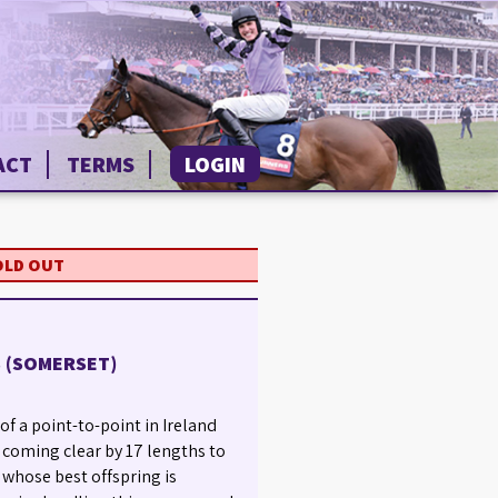
ACT
TERMS
LOGIN
OLD OUT
S (SOMERSET)
of a point-to-point in Ireland
 coming clear by 17 lengths to
, whose best offspring is