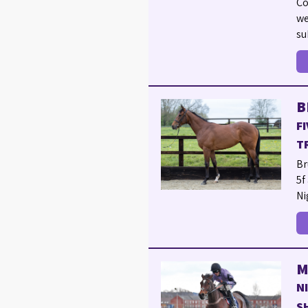
Co
we
su
B
F
T
Br
5f
Ni
M
N
S