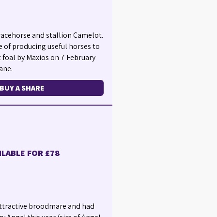
racehorse and stallion Camelot.
e of producing useful horses to
t foal by Maxios on 7 February
ane.
BUY A SHARE
ILABLE FOR £78
 attractive broodmare and had