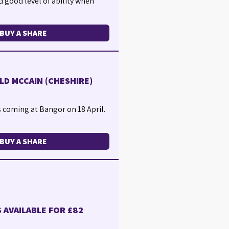
d good level of ability when
BUY A SHARE
LD MCCAIN (CHESHIRE)
s coming at Bangor on 18 April.
BUY A SHARE
 AVAILABLE FOR £82