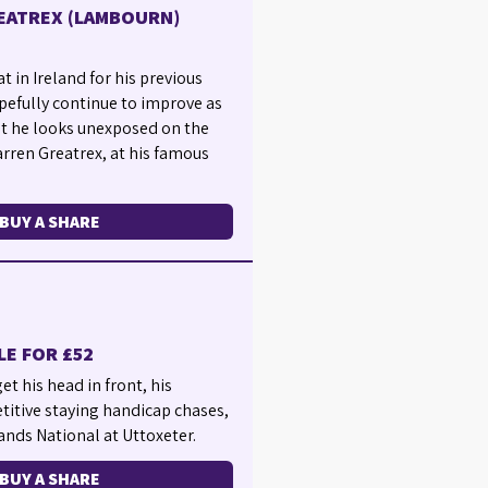
EATREX (LAMBOURN)
t in Ireland for his previous
pefully continue to improve as
but he looks unexposed on the
arren Greatrex, at his famous
BUY A SHARE
LE FOR £52
t his head in front, his
titive staying handicap chases,
lands National at Uttoxeter.
BUY A SHARE