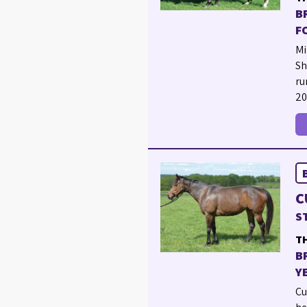
B
F
Mi
Sh
ru
20
C
S
TH
B
Y
Cu