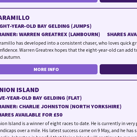
ARAMILLO
IGHT-YEAR-OLD BAY GELDING (JUMPS)
RAINER: WARREN GREATREX (LAMBOURN)
SHARES AVA
ramillo has developed into a consistent chaser, who loves quick gr
nfidence. Warren Greatrex hopes that the eight-year-old can add t
d autumn.
MORE INFO
NION ISLAND
IVE-YEAR-OLD BAY GELDING (FLAT)
RAINER: CHARLIE JOHNSTON (NORTH YORKSHIRE)
HARES AVAILABLE FOR £50
ion Island is a winner of eight races to date. He is currently in ver
ndicaps over a mile. His latest success came on 9 May, and he has si