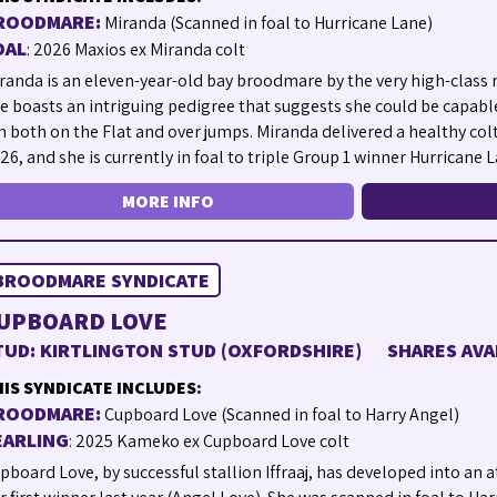
ROODMARE:
Miranda (Scanned in foal to Hurricane Lane)
OAL
: 2026 Maxios ex Miranda colt
randa is an eleven-year-old bay broodmare by the very high-class 
e boasts an intriguing pedigree that suggests she could be capabl
n both on the Flat and over jumps. Miranda delivered a healthy col
26, and she is currently in foal to triple Group 1 winner Hurricane L
MORE INFO
BROODMARE SYNDICATE
UPBOARD LOVE
TUD: KIRTLINGTON STUD (OXFORDSHIRE)
SHARES AVA
IS SYNDICATE INCLUDES:
ROODMARE:
Cupboard Love (Scanned in foal to Harry Angel)
EARLING
: 2025 Kameko ex Cupboard Love colt
pboard Love, by successful stallion Iffraaj, has developed into an