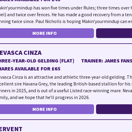
kin'yourmindup has won five times under Rules; three times over h
vel) and twice over fences. He has made a good recovery from a ten
nning twice since. Paul Nicholls is hoping Makin'yourmindup can en
MORE INFO
EVASCA CINZA
HREE-YEAR-OLD GELDING (FLAT)
TRAINER: JAMES FA
HARES AVAILABLE FOR £65
vasca Cinza is an attractive and athletic three-year-old gelding. Th
cellent sire Havana Grey, the leading British-based stallion for his 
nners in 2025, and is out of a useful Listed race-winning mare. Nev
mily, and we hope that he'll progress in 2026.
MORE INFO
ERVENT