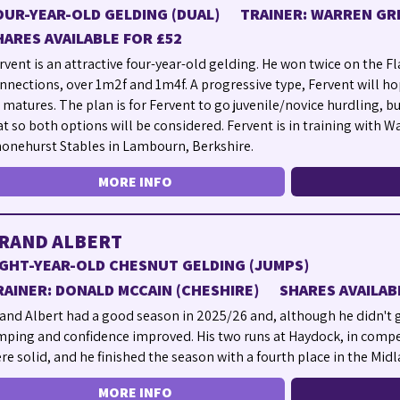
OUR-YEAR-OLD GELDING (DUAL)
TRAINER: WARREN GR
HARES AVAILABLE FOR £52
rvent is an attractive four-year-old gelding. He won twice on the Fla
nnections, over 1m2f and 1m4f. A progressive type, Fervent will ho
 matures. The plan is for Fervent to go juvenile/novice hurdling, 
at so both options will be considered. Fervent is in training with W
onehurst Stables in Lambourn, Berkshire.
MORE INFO
RAND ALBERT
IGHT-YEAR-OLD CHESNUT GELDING (JUMPS)
RAINER: DONALD MCCAIN (CHESHIRE)
SHARES AVAILAB
and Albert had a good season in 2025/26 and, although he didn't ge
mping and confidence improved. His two runs at Haydock, in compe
re solid, and he finished the season with a fourth place in the Mid
MORE INFO