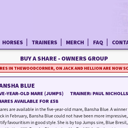
HORSES
TRAINERS
MERCH
FAQ
CONT
BUY A SHARE - OWNERS GROUP
ARES IN THEWOODCORNER, ON JACK AND HELLION ARE NOW S
ANSHA BLUE
IVE-YEAR-OLD MARE (JUMPS)
TRAINER: PAUL NICHOLL
HARES AVAILABLE FOR £58
ares are available in the five-year-old mare, Bansha Blue. A winner 
ck in February, Bansha Blue could not have been more impressive,
stify favouritism in good style. She is by top Jumps sire, Blue Bresil