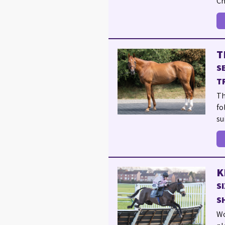
Ch
T
S
T
Th
fo
su
K
S
S
Wo