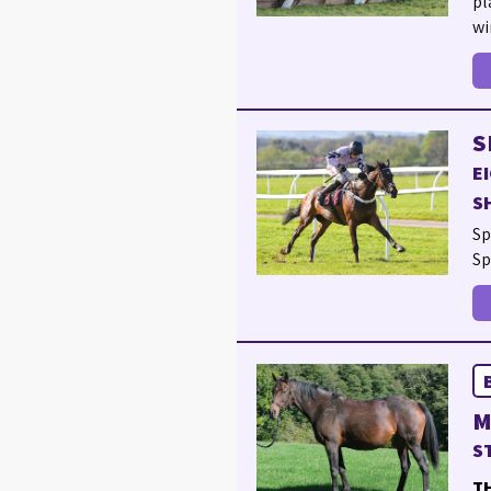
pl
wi
S
E
S
Sp
Sp
M
S
TH