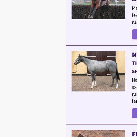
Ma
le
ru
N
T
S
Ne
ex
ru
fa
F