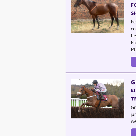
F
S
Fe
co
he
Fl
Rh
G
E
T
Gr
ju
we