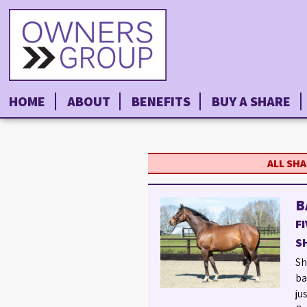
HOME
ABOUT
BENEFITS
BUY A SHARE
ALL SH
B
F
S
Sh
ba
ju