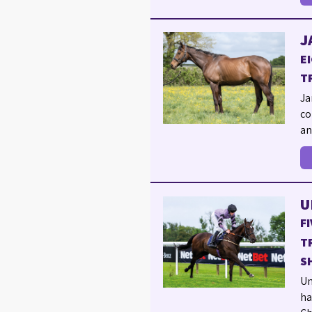
J
E
T
Ja
co
an
U
F
T
S
Un
ha