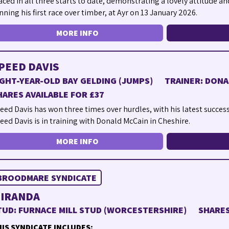
aced in all three starts to date, demonstrating a lovely attitude an
nning his first race over timber, at Ayr on 13 January 2026.
MORE INFO
PEED DAVIS
IGHT-YEAR-OLD BAY GELDING (JUMPS)
TRAINER: DONA
HARES AVAILABLE FOR £37
eed Davis has won three times over hurdles, with his latest succes
eed Davis is in training with Donald McCain in Cheshire.
MORE INFO
BROODMARE SYNDICATE
IRANDA
TUD: FURNACE MILL STUD (WORCESTERSHIRE)
SHARES
IS SYNDICATE INCLUDES: