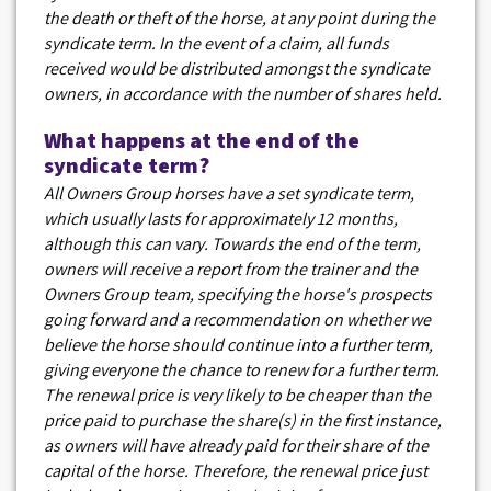
the death or theft of the horse, at any point during the
syndicate term. In the event of a claim, all funds
received would be distributed amongst the syndicate
owners, in accordance with the number of shares held.
What happens at the end of the
syndicate term?
All Owners Group horses have a set syndicate term,
which usually lasts for approximately 12 months,
although this can vary. Towards the end of the term,
owners will receive a report from the trainer and the
Owners Group team, specifying the horse's prospects
going forward and a recommendation on whether we
believe the horse should continue into a further term,
giving everyone the chance to renew for a further term.
The renewal price is very likely to be cheaper than the
price paid to purchase the share(s) in the first instance,
as owners will have already paid for their share of the
capital of the horse. Therefore, the renewal price just