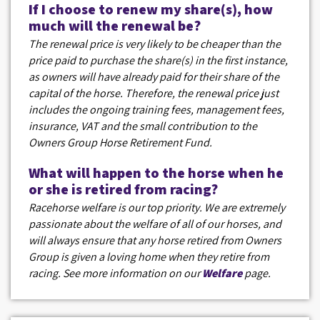
If I choose to renew my share(s), how
much will the renewal be?
The renewal price is very likely to be cheaper than the
price paid to purchase the share(s) in the first instance,
as owners will have already paid for their share of the
capital of the horse. Therefore, the renewal price just
includes the ongoing training fees, management fees,
insurance, VAT and the small contribution to the
Owners Group Horse Retirement Fund.
What will happen to the horse when he
or she is retired from racing?
Racehorse welfare is our top priority. We are extremely
passionate about the welfare of all of our horses, and
will always ensure that any horse retired from Owners
Group is given a loving home when they retire from
racing. See more information on our
Welfare
page.