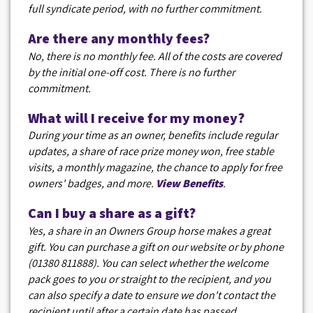
full syndicate period, with no further commitment.
Are there any monthly fees?
No, there is no monthly fee. All of the costs are covered
by the initial one-off cost. There is no further
commitment.
What will I receive for my money?
During your time as an owner, benefits include regular
updates, a share of race prize money won, free stable
visits, a monthly magazine, the chance to apply for free
owners' badges, and more.
View Benefits
.
Can I buy a share as a gift?
Yes, a share in an Owners Group horse makes a great
gift. You can purchase a gift on our website or by phone
(01380 811888). You can select whether the welcome
pack goes to you or straight to the recipient, and you
can also specify a date to ensure we don't contact the
recipient until after a certain date has passed.