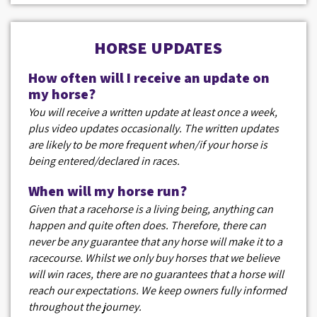
HORSE UPDATES
How often will I receive an update on
my horse?
You will receive a written update at least once a week,
plus video updates occasionally. The written updates
are likely to be more frequent when/if your horse is
being entered/declared in races.
When will my horse run?
Given that a racehorse is a living being, anything can
happen and quite often does. Therefore, there can
never be any guarantee that any horse will make it to a
racecourse. Whilst we only buy horses that we believe
will win races, there are no guarantees that a horse will
reach our expectations. We keep owners fully informed
throughout the journey.