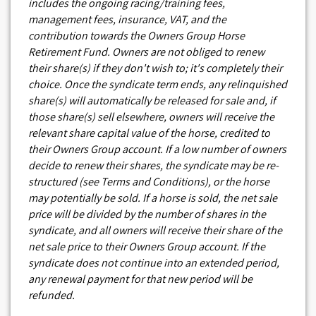
includes the ongoing racing/training fees,
management fees, insurance, VAT, and the
contribution towards the Owners Group Horse
Retirement Fund. Owners are not obliged to renew
their share(s) if they don't wish to; it's completely their
choice. Once the syndicate term ends, any relinquished
share(s) will automatically be released for sale and, if
those share(s) sell elsewhere, owners will receive the
relevant share capital value of the horse, credited to
their Owners Group account. If a low number of owners
decide to renew their shares, the syndicate may be re-
structured (see Terms and Conditions), or the horse
may potentially be sold. If a horse is sold, the net sale
price will be divided by the number of shares in the
syndicate, and all owners will receive their share of the
net sale price to their Owners Group account. If the
syndicate does not continue into an extended period,
any renewal payment for that new period will be
refunded.