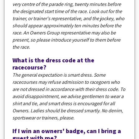
very centre of the parade ring, twenty minutes before
the designated start time of the race. Look out for the
trainer, or trainer's representative, and the jockey, who
should appear approximately ten minutes before the
race. An Owners Group representative may also be
present, so please introduce yourself to them before
the race.
What is the dress code at the
racecourse?
The general expectation is smart dress. Some
racecourses may refuse admission to racegoers who
are not dressed in accordance with their dress code. To
avoid disappointment, we advise gentlemen to wear a
shirt and tie, and smart dress is encouraged for all
Owners. Ladies should be dressed smartly. No denim,
sportswear or trainers, please.
If I win an owners' badge, can I bring a
guest with me?