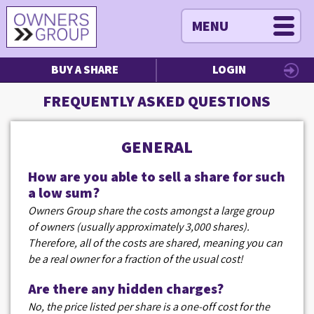
MENU
BUY A SHARE
LOGIN
FREQUENTLY ASKED QUESTIONS
GENERAL
How are you able to sell a share for such
a low sum?
Owners Group share the costs amongst a large group
of owners (usually approximately 3,000 shares).
Therefore, all of the costs are shared, meaning you can
be a real owner for a fraction of the usual cost!
Are there any hidden charges?
No, the price listed per share is a one-off cost for the