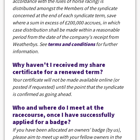
accordance with the rules of horse racing) is
distributed amongst the Members of the syndicate
concerned at the end of each syndicate term, save
where a sum in excess of £200,000 accrues, in which
case distribution shall be made within a reasonable
period from the date of the company's receipt from
Weatherbys. See
terms and conditions
for further
information.
Why haven't I received my share
certificate for a renewed term?
Your certificate will not be made available online (or
posted if requested) until the point that the syndicate
is confirmed as going ahead.
Who and where do I meet at the
racecourse, once I have successfully
applied for a badge?
If you have been allocated an owners' badge (by us),
please aim to meet up with your fellow owners in the