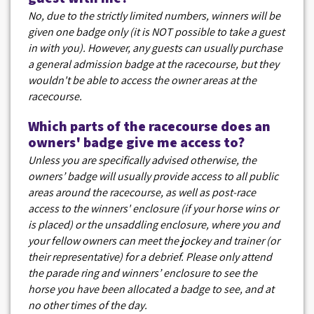
No, due to the strictly limited numbers, winners will be
given one badge only (it is NOT possible to take a guest
in with you). However, any guests can usually purchase
a general admission badge at the racecourse, but they
wouldn't be able to access the owner areas at the
racecourse.
Which parts of the racecourse does an
owners' badge give me access to?
Unless you are specifically advised otherwise, the
owners’ badge will usually provide access to all public
areas around the racecourse, as well as post-race
access to the winners' enclosure (if your horse wins or
is placed) or the unsaddling enclosure, where you and
your fellow owners can meet the jockey and trainer (or
their representative) for a debrief. Please only attend
the parade ring and winners’ enclosure to see the
horse you have been allocated a badge to see, and at
no other times of the day.