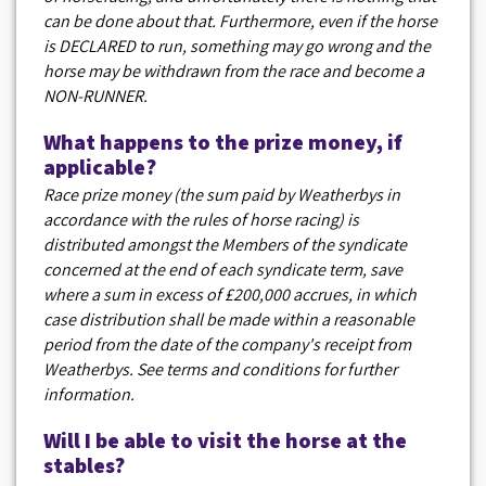
can be done about that. Furthermore, even if the horse
is DECLARED to run, something may go wrong and the
horse may be withdrawn from the race and become a
NON-RUNNER.
What happens to the prize money, if
applicable?
Race prize money (the sum paid by Weatherbys in
accordance with the rules of horse racing) is
distributed amongst the Members of the syndicate
concerned at the end of each syndicate term, save
where a sum in excess of £200,000 accrues, in which
case distribution shall be made within a reasonable
period from the date of the company's receipt from
Weatherbys. See terms and conditions for further
information.
Will I be able to visit the horse at the
stables?