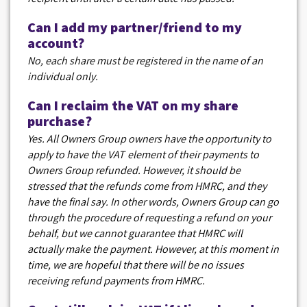
Can I add my partner/friend to my
account?
No, each share must be registered in the name of an
individual only.
Can I reclaim the VAT on my share
purchase?
Yes. All Owners Group owners have the opportunity to
apply to have the VAT element of their payments to
Owners Group refunded. However, it should be
stressed that the refunds come from HMRC, and they
have the final say. In other words, Owners Group can go
through the procedure of requesting a refund on your
behalf, but we cannot guarantee that HMRC will
actually make the payment. However, at this moment in
time, we are hopeful that there will be no issues
receiving refund payments from HMRC.