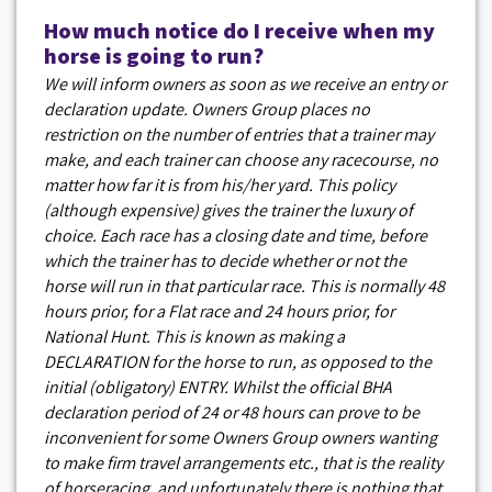
How much notice do I receive when my
horse is going to run?
We will inform owners as soon as we receive an entry or
declaration update. Owners Group places no
restriction on the number of entries that a trainer may
make, and each trainer can choose any racecourse, no
matter how far it is from his/her yard. This policy
(although expensive) gives the trainer the luxury of
choice. Each race has a closing date and time, before
which the trainer has to decide whether or not the
horse will run in that particular race. This is normally 48
hours prior, for a Flat race and 24 hours prior, for
National Hunt. This is known as making a
DECLARATION for the horse to run, as opposed to the
initial (obligatory) ENTRY. Whilst the official BHA
declaration period of 24 or 48 hours can prove to be
inconvenient for some Owners Group owners wanting
to make firm travel arrangements etc., that is the reality
of horseracing, and unfortunately there is nothing that