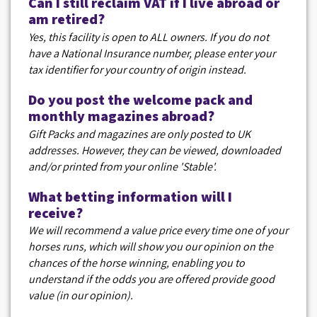
Can I still reclaim VAT if I live abroad or
am retired?
Yes, this facility is open to ALL owners. If you do not
have a National Insurance number, please enter your
tax identifier for your country of origin instead.
Do you post the welcome pack and
monthly magazines abroad?
Gift Packs and magazines are only posted to UK
addresses. However, they can be viewed, downloaded
and/or printed from your online 'Stable'.
What betting information will I
receive?
We will recommend a value price every time one of your
horses runs, which will show you our opinion on the
chances of the horse winning, enabling you to
understand if the odds you are offered provide good
value (in our opinion).