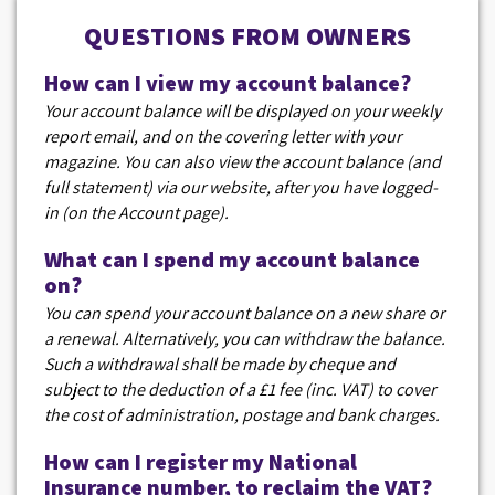
QUESTIONS FROM OWNERS
How can I view my account balance?
Your account balance will be displayed on your weekly
report email, and on the covering letter with your
magazine. You can also view the account balance (and
full statement) via our website, after you have logged-
in (on the Account page).
What can I spend my account balance
on?
You can spend your account balance on a new share or
a renewal. Alternatively, you can withdraw the balance.
Such a withdrawal shall be made by cheque and
subject to the deduction of a £1 fee (inc. VAT) to cover
the cost of administration, postage and bank charges.
How can I register my National
Insurance number, to reclaim the VAT?