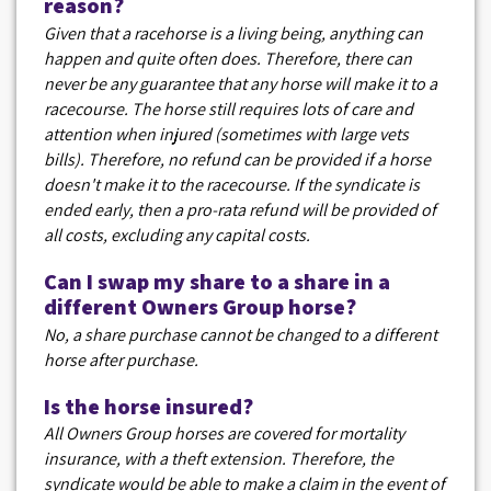
reason?
Given that a racehorse is a living being, anything can
happen and quite often does. Therefore, there can
never be any guarantee that any horse will make it to a
racecourse. The horse still requires lots of care and
attention when injured (sometimes with large vets
bills). Therefore, no refund can be provided if a horse
doesn't make it to the racecourse. If the syndicate is
ended early, then a pro-rata refund will be provided of
all costs, excluding any capital costs.
Can I swap my share to a share in a
different Owners Group horse?
No, a share purchase cannot be changed to a different
horse after purchase.
Is the horse insured?
All Owners Group horses are covered for mortality
insurance, with a theft extension. Therefore, the
syndicate would be able to make a claim in the event of