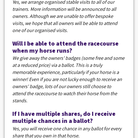
Yes, we arrange organised stable visits to all of our
trainers. More information will be announced to all
owners. Although we are unable to offer bespoke
visits, we hope that all owners will be able to attend
one of our organised visits.
Will I be able to attend the racecourse
when my horse runs?
We give away the owners' badges (some free and some
at a reduced price) via a ballot. This is a truly
memorable experience, particularly if your horse is a
winner! Even if you are not lucky enough to receive an
owners' badge, lots of our owners still choose to
attend the racecourse to watch their horse from the
stands.
If I have multiple shares, do I receive
multiple chances in a ballot?
Yes, you will receive one chance in any ballot for every
share that you own in that horse.