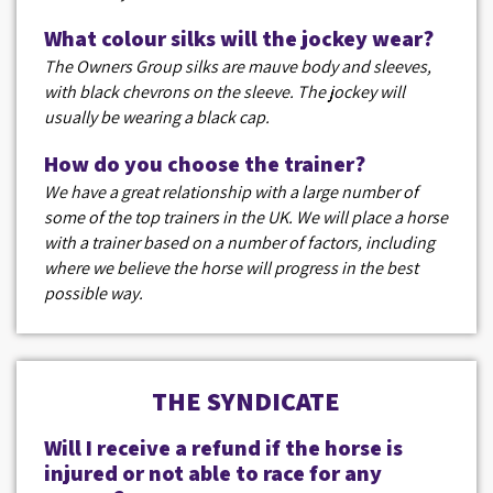
What colour silks will the jockey wear?
The Owners Group silks are mauve body and sleeves,
with black chevrons on the sleeve. The jockey will
usually be wearing a black cap.
How do you choose the trainer?
We have a great relationship with a large number of
some of the top trainers in the UK. We will place a horse
with a trainer based on a number of factors, including
where we believe the horse will progress in the best
possible way.
THE SYNDICATE
Will I receive a refund if the horse is
injured or not able to race for any