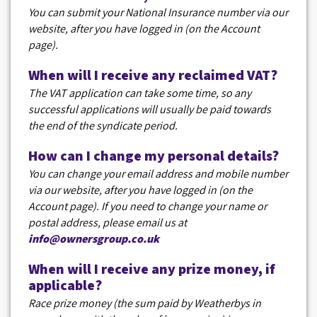
You can submit your National Insurance number via our
website, after you have logged in (on the Account
page).
When will I receive any reclaimed VAT?
The VAT application can take some time, so any
successful applications will usually be paid towards
the end of the syndicate period.
How can I change my personal details?
You can change your email address and mobile number
via our website, after you have logged in (on the
Account page). If you need to change your name or
postal address, please email us at
info@ownersgroup.co.uk
When will I receive any prize money, if
applicable?
Race prize money (the sum paid by Weatherbys in