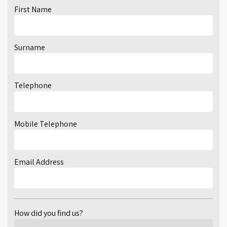
First Name
Surname
Telephone
Mobile Telephone
Email Address
How did you find us?