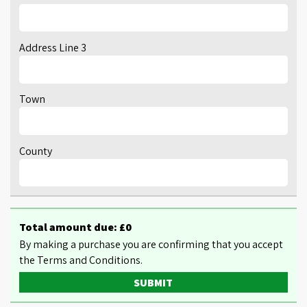
Address Line 3
Town
County
Total amount due: £
0
By making a purchase you are confirming that you accept
the Terms and Conditions.
SUBMIT