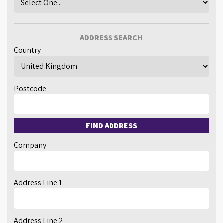
ADDRESS SEARCH
Country
Postcode
FIND ADDRESS
Company
Address Line 1
Address Line 2