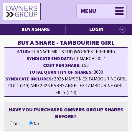
MENU
BUY A SHARE
LOGIN
BUY A SHARE - TAMBOURINE GIRL
STUD:
FURNACE MILL STUD (WORCESTERSHIRE)
SYNDICATE END DATE:
01 MARCH 2027
COST PER SHARE:
£50
TOTAL QUANTITY OF SHARES:
3000
SYNDICATE INCLUDES:
2025 MAYSON EX TAMBOURINE GIRL
COLT (149) AND 2026 HARRY ANGEL EX TAMBOURINE GIRL
FILLY (170)
HAVE YOU PURCHASED OWNERS GROUP SHARES
BEFORE?
Yes
No