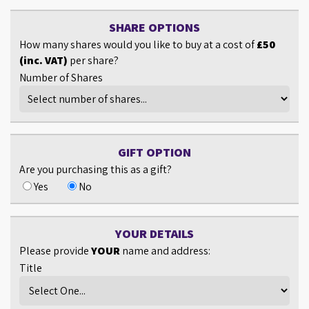
SHARE OPTIONS
How many shares would you like to buy at a cost of
£50
(inc. VAT)
per share?
Number of Shares
GIFT OPTION
Are you purchasing this as a gift?
Yes
No
YOUR DETAILS
Please provide
YOUR
name and address:
Title