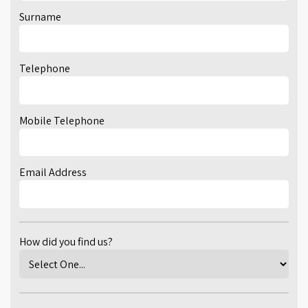
Surname
Telephone
Mobile Telephone
Email Address
How did you find us?