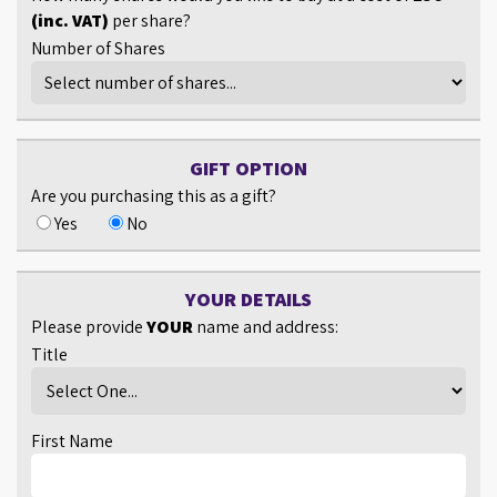
(inc. VAT)
per share?
Number of Shares
GIFT OPTION
Are you purchasing this as a gift?
Yes
No
YOUR DETAILS
Please provide
YOUR
name and address:
Title
First Name