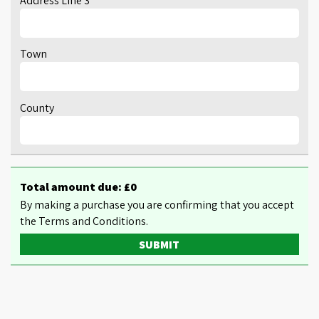
Address Line 3
Town
County
Total amount due: £
0
By making a purchase you are confirming that you accept
the Terms and Conditions.
SUBMIT