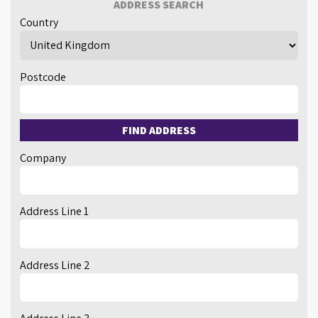
ADDRESS SEARCH
Country
Postcode
FIND ADDRESS
Company
Address Line 1
Address Line 2