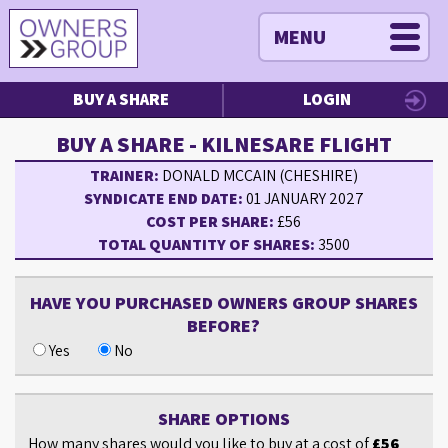
MENU
BUY A SHARE
LOGIN
BUY A SHARE - KILNESARE FLIGHT
TRAINER:
DONALD MCCAIN (CHESHIRE)
SYNDICATE END DATE:
01 JANUARY 2027
COST PER SHARE:
£56
TOTAL QUANTITY OF SHARES:
3500
HAVE YOU PURCHASED OWNERS GROUP SHARES
BEFORE?
Yes
No
SHARE OPTIONS
How many shares would you like to buy at a cost of
£56