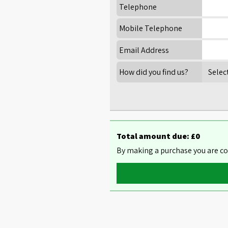
Telephone
Mobile Telephone
Email Address
How did you find us?
Total amount due: £
0
By making a purchase you are co