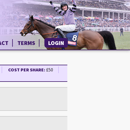
ACT
TERMS
LOGIN
COST PER SHARE:
£50