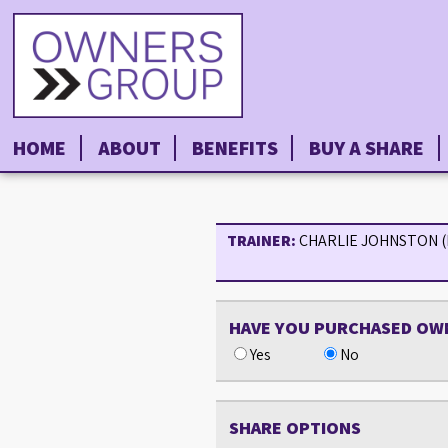
HOME
ABOUT
BENEFITS
BUY A SHARE
TRAINER:
CHARLIE JOHNSTON 
HAVE YOU PURCHASED OW
Yes
No
SHARE OPTIONS