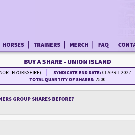
HORSES
TRAINERS
MERCH
FAQ
CONT
BUY A SHARE - UNION ISLAND
(NORTH YORKSHIRE)
SYNDICATE END DATE:
01 APRIL 2027
TOTAL QUANTITY OF SHARES:
2500
NERS GROUP SHARES BEFORE?