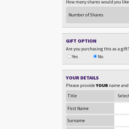
How many shares would you like 
Number of Shares
GIFT OPTION
Are you purchasing this as a gift
Yes
No
YOUR DETAILS
Please provide
YOUR
name and 
Title
First Name
Surname