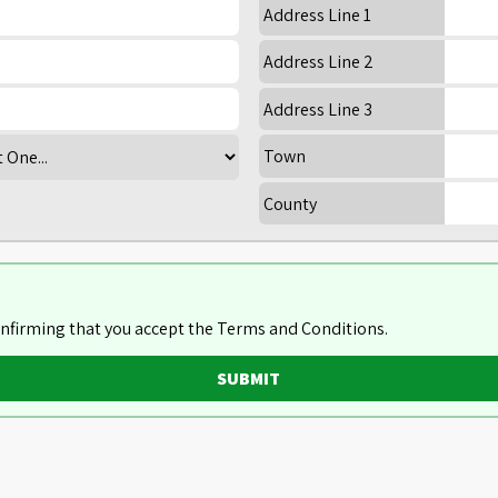
Address Line 1
Address Line 2
Address Line 3
Town
County
nfirming that you accept the Terms and Conditions.
SUBMIT