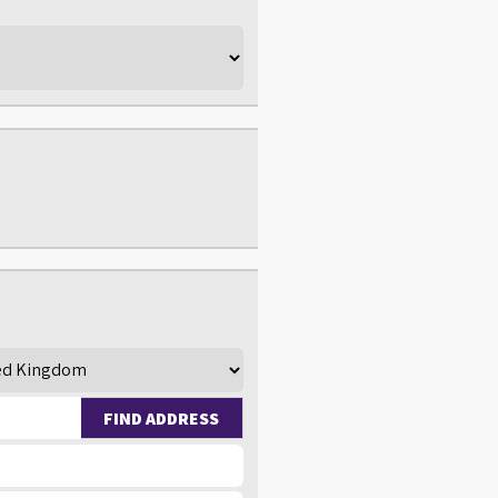
FIND ADDRESS