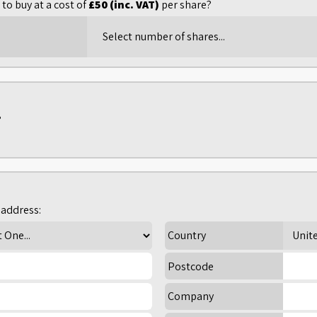
to buy at a cost of
£50 (inc. VAT)
per share?
?
address:
Country
Postcode
Company