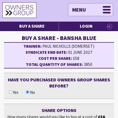
MENU
BUY A SHARE
LOGIN
BUY A SHARE - BANSHA BLUE
TRAINER:
PAUL NICHOLLS (SOMERSET)
SYNDICATE END DATE:
01 JUNE 2027
COST PER SHARE:
£58
TOTAL QUANTITY OF SHARES:
3850
HAVE YOU PURCHASED OWNERS GROUP SHARES
BEFORE?
Yes
No
SHARE OPTIONS
How many shares would you like to buy at a cost of
£58