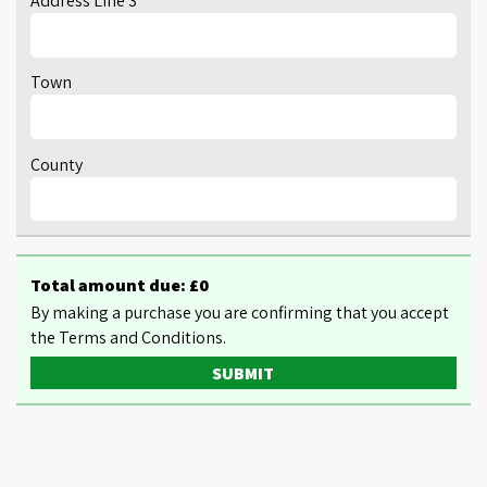
Address Line 3
Town
County
Total amount due: £
0
By making a purchase you are confirming that you accept
the Terms and Conditions.
SUBMIT