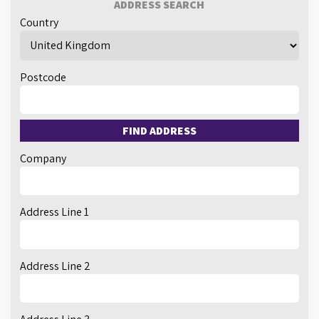
ADDRESS SEARCH
Country
Postcode
FIND ADDRESS
Company
Address Line 1
Address Line 2