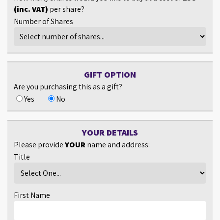
(inc. VAT)
per share?
Number of Shares
GIFT OPTION
Are you purchasing this as a gift?
Yes
No
YOUR DETAILS
Please provide
YOUR
name and address:
Title
First Name