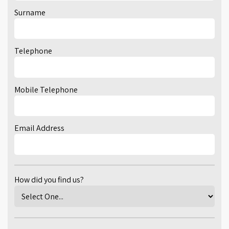
Surname
Telephone
Mobile Telephone
Email Address
How did you find us?