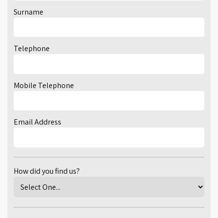
Surname
Telephone
Mobile Telephone
Email Address
How did you find us?