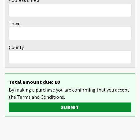
Address Line 3
Town
County
Total amount due: £
0
By making a purchase you are confirming that you accept
the Terms and Conditions.
SUBMIT