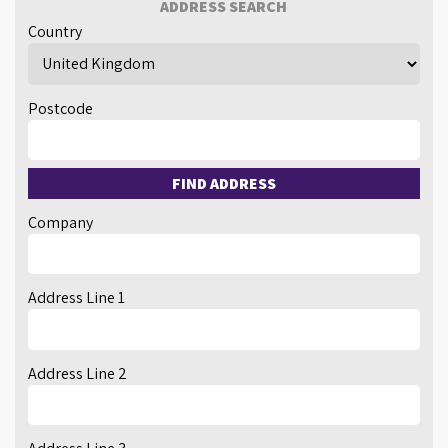
ADDRESS SEARCH
Country
Postcode
FIND ADDRESS
Company
Address Line 1
Address Line 2