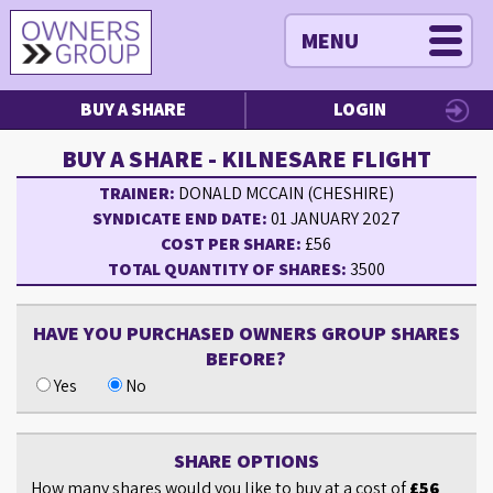
MENU
BUY A SHARE
LOGIN
BUY A SHARE - KILNESARE FLIGHT
TRAINER:
DONALD MCCAIN (CHESHIRE)
SYNDICATE END DATE:
01 JANUARY 2027
COST PER SHARE:
£56
TOTAL QUANTITY OF SHARES:
3500
HAVE YOU PURCHASED OWNERS GROUP SHARES
BEFORE?
Yes
No
SHARE OPTIONS
How many shares would you like to buy at a cost of
£56