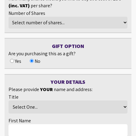
(inc. VAT)
per share?
Number of Shares
GIFT OPTION
Are you purchasing this as a gift?
Yes
No
YOUR DETAILS
Please provide
YOUR
name and address:
Title
First Name