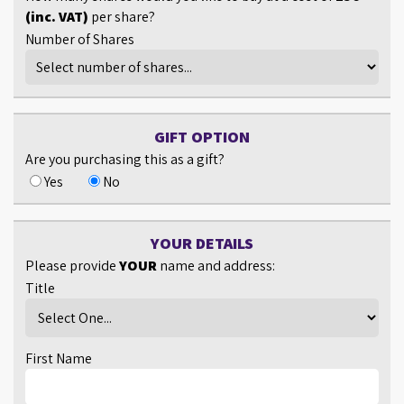
(inc. VAT)
per share?
Number of Shares
GIFT OPTION
Are you purchasing this as a gift?
Yes
No
YOUR DETAILS
Please provide
YOUR
name and address:
Title
First Name