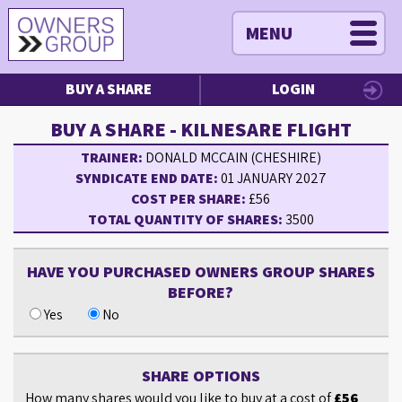
MENU
BUY A SHARE
LOGIN
BUY A SHARE - KILNESARE FLIGHT
TRAINER:
DONALD MCCAIN (CHESHIRE)
SYNDICATE END DATE:
01 JANUARY 2027
COST PER SHARE:
£56
TOTAL QUANTITY OF SHARES:
3500
HAVE YOU PURCHASED OWNERS GROUP SHARES
BEFORE?
Yes
No
SHARE OPTIONS
How many shares would you like to buy at a cost of
£56