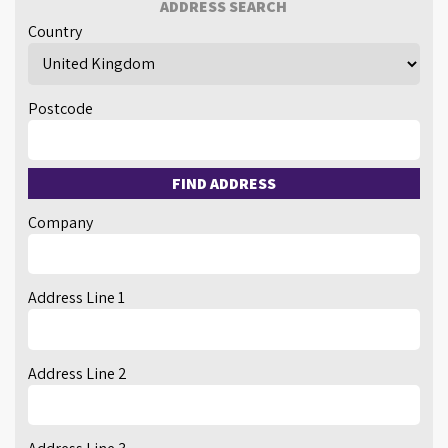
ADDRESS SEARCH
Country
Postcode
FIND ADDRESS
Company
Address Line 1
Address Line 2