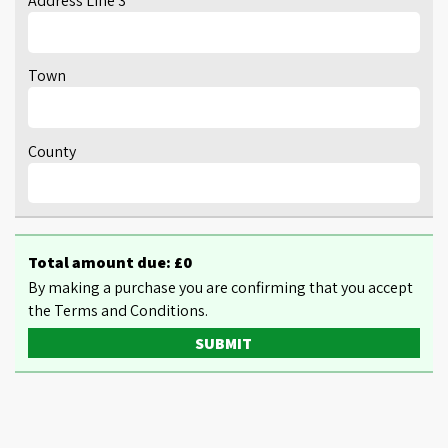
Address Line 3
Town
County
Total amount due: £
0
By making a purchase you are confirming that you accept
the Terms and Conditions.
SUBMIT