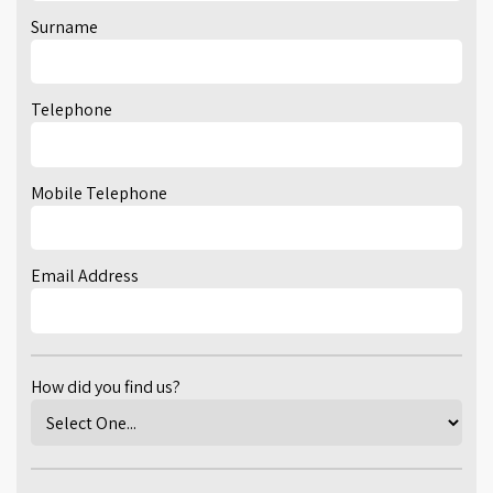
Surname
Telephone
Mobile Telephone
Email Address
How did you find us?