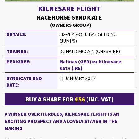
KILNESARE FLIGHT
RACEHORSE SYNDICATE
(OWNERS GROUP)
DETAILS:
SIX-YEAR-OLD BAY GELDING
(JUMPS)
TRAINER:
DONALD MCCAIN (CHESHIRE)
PEDIGREE:
Malinas (GER) ex Kilnesare
Kate (IRE)
SYNDICATE END
01 JANUARY 2027
DATE:
BUY A SHARE FOR
£56
(INC. VAT)
A WINNER OVER HURDLES, KILNESARE FLIGHT IS AN
EXCITING PROSPECT AND A LOVELY STAYER IN THE
MAKING