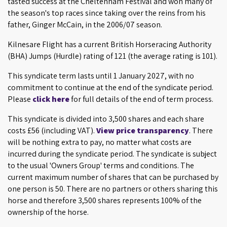
tasted success at the Cheltenham Festival and won many of
the season's top races since taking over the reins from his
father, Ginger McCain, in the 2006/07 season.
Kilnesare Flight has a current British Horseracing Authority
(BHA) Jumps (Hurdle) rating of 121 (the average rating is 101).
This syndicate term lasts until 1 January 2027, with no
commitment to continue at the end of the syndicate period.
Please
click here
for full details of the end of term process.
This syndicate is divided into 3,500 shares and each share
costs £56 (including VAT).
View price transparency
. There
will be nothing extra to pay, no matter what costs are
incurred during the syndicate period. The syndicate is subject
to the usual 'Owners Group' terms and conditions. The
current maximum number of shares that can be purchased by
one person is 50. There are no partners or others sharing this
horse and therefore 3,500 shares represents 100% of the
ownership of the horse.