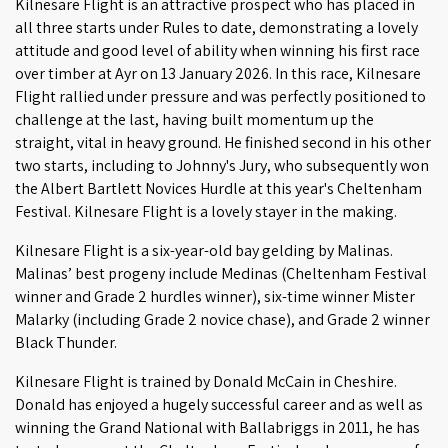
Kilnesare Flight is an attractive prospect who has placed in
all three starts under Rules to date, demonstrating a lovely
attitude and good level of ability when winning his first race
over timber at Ayr on 13 January 2026. In this race, Kilnesare
Flight rallied under pressure and was perfectly positioned to
challenge at the last, having built momentum up the
straight, vital in heavy ground. He finished second in his other
two starts, including to Johnny's Jury, who subsequently won
the Albert Bartlett Novices Hurdle at this year's Cheltenham
Festival. Kilnesare Flight is a lovely stayer in the making.
Kilnesare Flight is a six-year-old bay gelding by Malinas.
Malinas’ best progeny include Medinas (Cheltenham Festival
winner and Grade 2 hurdles winner), six-time winner Mister
Malarky (including Grade 2 novice chase), and Grade 2 winner
Black Thunder.
Kilnesare Flight is trained by Donald McCain in Cheshire.
Donald has enjoyed a hugely successful career and as well as
winning the Grand National with Ballabriggs in 2011, he has