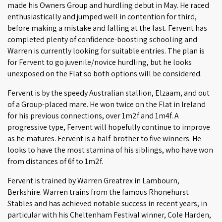
made his Owners Group and hurdling debut in May. He raced
enthusiastically and jumped well in contention for third,
before making a mistake and falling at the last. Fervent has
completed plenty of confidence-boosting schooling and
Warren is currently looking for suitable entries. The plan is
for Fervent to go juvenile/novice hurdling, but he looks
unexposed on the Flat so both options will be considered.
Fervent is by the speedy Australian stallion, Elzaam, and out
of a Group-placed mare. He won twice on the Flat in Ireland
for his previous connections, over 1m2f and 1m4f. A
progressive type, Fervent will hopefully continue to improve
as he matures. Fervent is a half-brother to five winners. He
looks to have the most stamina of his siblings, who have won
from distances of 6f to 1m2f.
Fervent is trained by Warren Greatrex in Lambourn,
Berkshire. Warren trains from the famous Rhonehurst
Stables and has achieved notable success in recent years, in
particular with his Cheltenham Festival winner, Cole Harden,