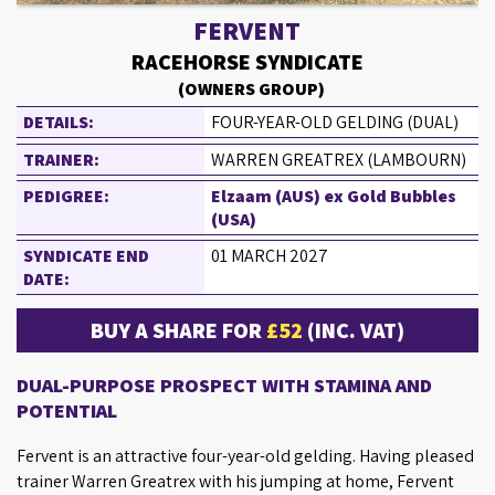
FERVENT
RACEHORSE SYNDICATE
(OWNERS GROUP)
DETAILS:
FOUR-YEAR-OLD GELDING (DUAL)
TRAINER:
WARREN GREATREX (LAMBOURN)
PEDIGREE:
Elzaam (AUS) ex Gold Bubbles
(USA)
SYNDICATE END
01 MARCH 2027
DATE:
BUY A SHARE FOR
£52
(INC. VAT)
DUAL-PURPOSE PROSPECT WITH STAMINA AND
POTENTIAL
Fervent is an attractive four-year-old gelding. Having pleased
trainer Warren Greatrex with his jumping at home, Fervent