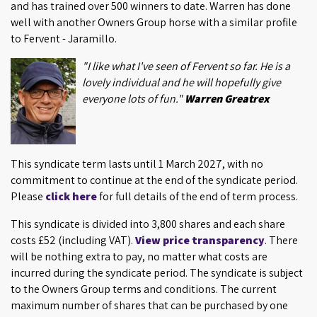
and has trained over 500 winners to date. Warren has done
well with another Owners Group horse with a similar profile
to Fervent - Jaramillo.
"I like what I've seen of Fervent so far. He is a
lovely individual and he will hopefully give
everyone lots of fun."
Warren Greatrex
This syndicate term lasts until 1 March 2027, with no
commitment to continue at the end of the syndicate period.
Please
click here
for full details of the end of term process.
This syndicate is divided into 3,800 shares and each share
costs £52 (including VAT).
View price transparency
. There
will be nothing extra to pay, no matter what costs are
incurred during the syndicate period. The syndicate is subject
to the Owners Group terms and conditions. The current
maximum number of shares that can be purchased by one