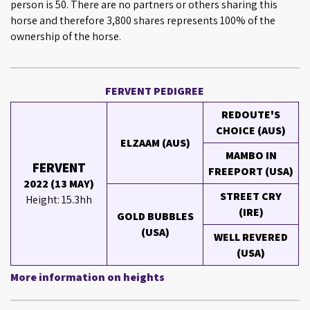
person is 50. There are no partners or others sharing this
horse and therefore 3,800 shares represents 100% of the
ownership of the horse.
FERVENT PEDIGREE
REDOUTE'S
CHOICE (AUS)
ELZAAM (AUS)
MAMBO IN
FERVENT
FREEPORT (USA)
2022 (13 MAY)
STREET CRY
Height: 15.3hh
(IRE)
GOLD BUBBLES
(USA)
WELL REVERED
(USA)
More information on heights