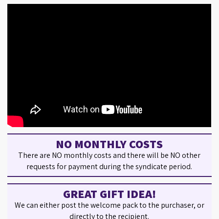
NO MONTHLY COSTS
There are NO monthly costs and there will be NO other
requests for payment during the syndicate period.
GREAT GIFT IDEA!
We can either post the welcome pack to the purchaser, or
directly to the recipient.