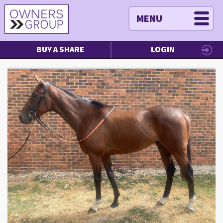
MENU
BUY A SHARE
LOGIN