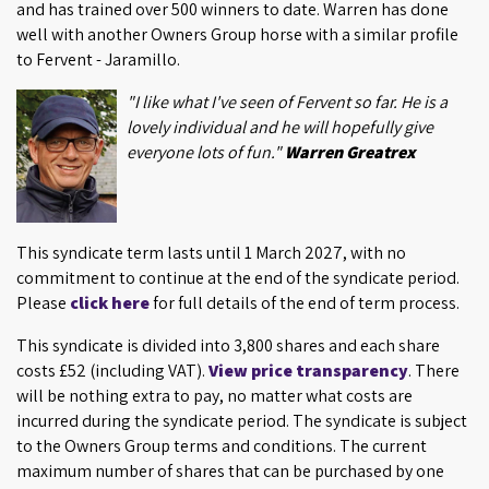
and has trained over 500 winners to date. Warren has done
well with another Owners Group horse with a similar profile
to Fervent - Jaramillo.
"I like what I've seen of Fervent so far. He is a
lovely individual and he will hopefully give
everyone lots of fun."
Warren Greatrex
This syndicate term lasts until 1 March 2027, with no
commitment to continue at the end of the syndicate period.
Please
click here
for full details of the end of term process.
This syndicate is divided into 3,800 shares and each share
costs £52 (including VAT).
View price transparency
. There
will be nothing extra to pay, no matter what costs are
incurred during the syndicate period. The syndicate is subject
to the Owners Group terms and conditions. The current
maximum number of shares that can be purchased by one