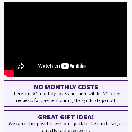
NO MONTHLY COSTS
There are NO monthly costs and there will be NO other
requests for payment during the syndicate period.
GREAT GIFT IDEA!
We can either post the welcome pack to the purchaser, or
directly to the recipient.