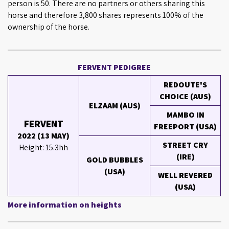
person is 50. There are no partners or others sharing this
horse and therefore 3,800 shares represents 100% of the
ownership of the horse.
FERVENT PEDIGREE
REDOUTE'S
CHOICE (AUS)
ELZAAM (AUS)
MAMBO IN
FERVENT
FREEPORT (USA)
2022 (13 MAY)
STREET CRY
Height: 15.3hh
(IRE)
GOLD BUBBLES
(USA)
WELL REVERED
(USA)
More information on heights