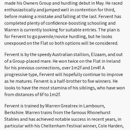
made his Owners Group and hurdling debut in May. He raced
enthusiastically and jumped well in contention for third,
before making a mistake and falling at the last. Fervent has
completed plenty of confidence-boosting schooling and
Warren is currently looking for suitable entries. The plan is
for Fervent to go juvenile/novice hurdling, but he looks
unexposed on the Flat so both options will be considered.
Fervent is by the speedy Australian stallion, Elzaam, and out
of a Group-placed mare. He won twice on the Flat in Ireland
for his previous connections, over 1m2f and 1m4f. A
progressive type, Fervent will hopefully continue to improve
as he matures. Fervent is a half-brother to five winners. He
looks to have the most stamina of his siblings, who have won
from distances of 6f to 1m2f.
Fervent is trained by Warren Greatrex in Lambourn,
Berkshire. Warren trains from the famous Rhonehurst
Stables and has achieved notable success in recent years, in
particular with his Cheltenham Festival winner, Cole Harden,