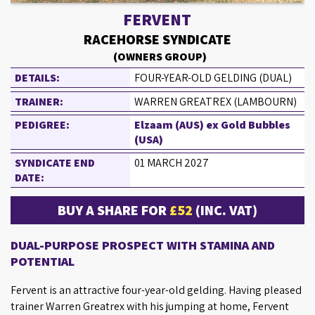
FERVENT
RACEHORSE SYNDICATE
(OWNERS GROUP)
DETAILS:
FOUR-YEAR-OLD GELDING (DUAL)
TRAINER:
WARREN GREATREX (LAMBOURN)
PEDIGREE:
Elzaam (AUS) ex Gold Bubbles
(USA)
SYNDICATE END
01 MARCH 2027
DATE:
BUY A SHARE FOR
£52
(INC. VAT)
DUAL-PURPOSE PROSPECT WITH STAMINA AND
POTENTIAL
Fervent is an attractive four-year-old gelding. Having pleased
trainer Warren Greatrex with his jumping at home, Fervent