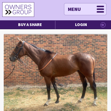
MENU
BUY A SHARE
LOGIN