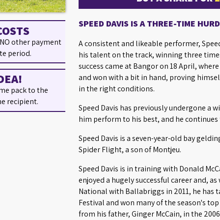
SPEED DAVIS IS A THREE-TIME HUR
COSTS
 NO other payment
A consistent and likeable performer, Spe
te period.
his talent on the track, winning three time
success came at Bangor on 18 April, where 
DEA!
and won with a bit in hand, proving himself
in the right conditions.
me pack to the
he recipient.
Speed Davis has previously undergone a w
him perform to his best, and he continues 
Speed Davis is a seven-year-old bay geldin
Spider Flight, a son of Montjeu.
Speed Davis is in training with Donald McC
enjoyed a hugely successful career and, as
National with Ballabriggs in 2011, he has
Festival and won many of the season's top 
from his father, Ginger McCain, in the 200