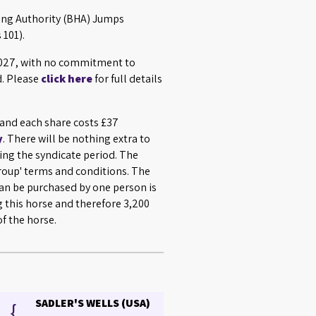
cing Authority (BHA) Jumps
 101).
 2027, with no commitment to
d. Please
click here
for full details
s and each share costs £37
y
. There will be nothing extra to
ing the syndicate period. The
Group' terms and conditions. The
n be purchased by one person is
g this horse and therefore 3,200
f the horse.
SADLER'S WELLS (USA)
{