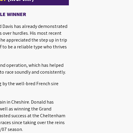
DLE WINNER
ed Davis has already demonstrated
s over hurdles. His most recent
he appreciated the step up in trip
 to be a reliable type who thrives
ind operation, which has helped
to race soundly and consistently.
g by the well-bred French sire
ain in Cheshire. Donald has
 well as winning the Grand
 tasted success at the Cheltenham
races since taking over the reins
6/07 season.