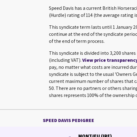
Speed Davis has a current British Horsera
(Hurdle) rating of 114 (the average rating is
This syndicate term lasts until 1 January
continue at the end of the syndicate perio
of the end of term process.
This syndicate is divided into 3,200 share
(including VAT).
View price transparenc
pay, no matter what costs are incurred dur
syndicate is subject to the usual 'Owners 
current maximum number of shares that ca
50. There are no partners or others sharin
shares represents 100% of the ownership o
SPEED DAVIS PEDIGREE
MONTJEU (IRE)