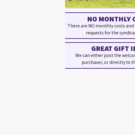
NO MONTHLY 
There are NO monthly costs and
requests for the syndica
GREAT GIFT I
We can either post the welco
purchaser, or directly to t