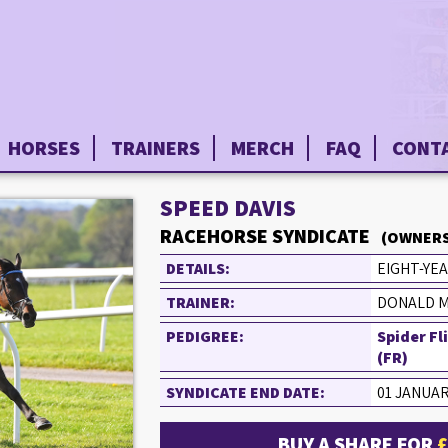
HORSES
TRAINERS
MERCH
FAQ
CONT
SPEED DAVIS
RACEHORSE SYNDICATE
(OWNERS
DETAILS:
EIGHT-YEA
TRAINER:
DONALD M
PEDIGREE:
Spider Fl
(FR)
SYNDICATE END DATE:
01 JANUAR
BUY A SHARE FOR