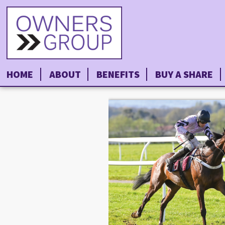
HOME
ABOUT
BENEFITS
BUY A SHARE