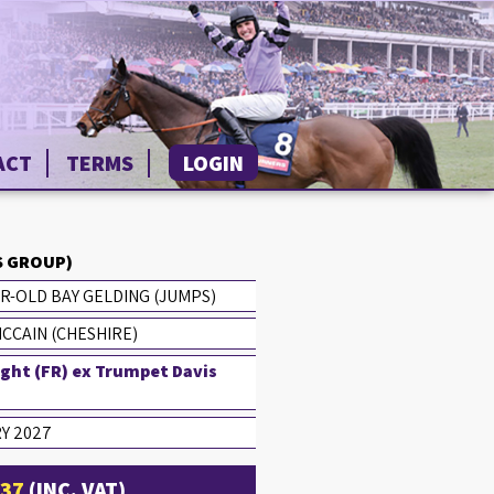
ACT
TERMS
LOGIN
 GROUP)
R-OLD BAY GELDING (JUMPS)
CCAIN (CHESHIRE)
ight (FR) ex Trumpet Davis
Y 2027
£37
(INC. VAT)