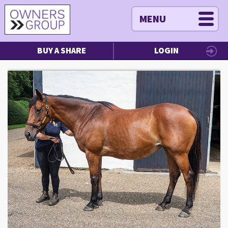
MENU
BUY A SHARE
LOGIN