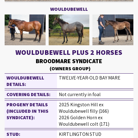
WOULDUBEWELL
WOULDUBEWELL PLUS 2 HORSES
BROODMARE SYNDICATE
(OWNERS GROUP)
WOULDUBEWELL
TWELVE-YEAR-OLD BAY MARE
DETAILS:
COVERING DETAILS:
Not currently in foal
PROGENY DETAILS
2025 Kingston Hill ex
(INCLUDED IN THIS
Wouldubewell filly (166)
SYNDICATE):
2026 Golden Horn ex
Wouldubewell colt (171)
STUD:
KIRTLINGTON STUD