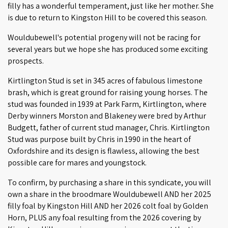
filly has a wonderful temperament, just like her mother. She
is due to return to Kingston Hill to be covered this season.
Wouldubewell's potential progeny will not be racing for
several years but we hope she has produced some exciting
prospects.
Kirtlington Stud is set in 345 acres of fabulous limestone
brash, which is great ground for raising young horses. The
stud was founded in 1939 at Park Farm, Kirtlington, where
Derby winners Morston and Blakeney were bred by Arthur
Budgett, father of current stud manager, Chris. Kirtlington
Stud was purpose built by Chris in 1990 in the heart of
Oxfordshire and its design is flawless, allowing the best
possible care for mares and youngstock.
To confirm, by purchasing a share in this syndicate, you will
own a share in the broodmare Wouldubewell AND her 2025
filly foal by Kingston Hill AND her 2026 colt foal by Golden
Horn, PLUS any foal resulting from the 2026 covering by