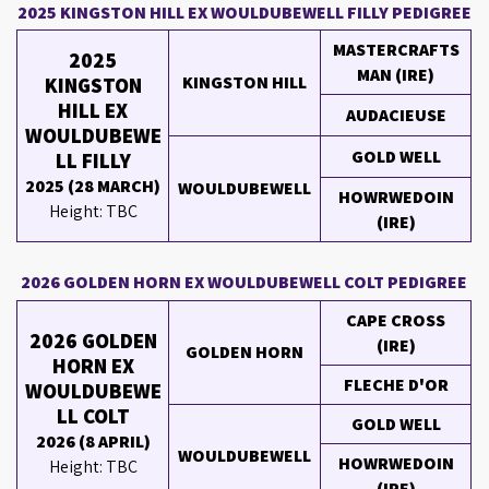
2025 KINGSTON HILL EX WOULDUBEWELL FILLY PEDIGREE
MASTERCRAFTS
2025
MAN (IRE)
KINGSTON HILL
KINGSTON
HILL EX
AUDACIEUSE
WOULDUBEWE
GOLD WELL
LL FILLY
2025 (28 MARCH)
WOULDUBEWELL
HOWRWEDOIN
Height: TBC
(IRE)
2026 GOLDEN HORN EX WOULDUBEWELL COLT PEDIGREE
CAPE CROSS
2026 GOLDEN
(IRE)
GOLDEN HORN
HORN EX
FLECHE D'OR
WOULDUBEWE
LL COLT
GOLD WELL
2026 (8 APRIL)
WOULDUBEWELL
HOWRWEDOIN
Height: TBC
(IRE)