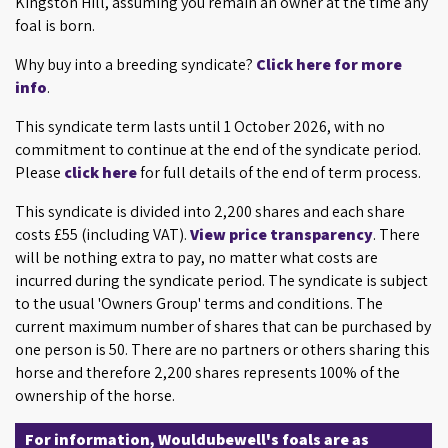
Kingston Hill, assuming you remain an owner at the time any
foal is born.
Why buy into a breeding syndicate?
Click here for more
info
.
This syndicate term lasts until 1 October 2026, with no
commitment to continue at the end of the syndicate period.
Please
click here
for full details of the end of term process.
This syndicate is divided into 2,200 shares and each share
costs £55 (including VAT).
View price transparency
. There
will be nothing extra to pay, no matter what costs are
incurred during the syndicate period. The syndicate is subject
to the usual 'Owners Group' terms and conditions. The
current maximum number of shares that can be purchased by
one person is 50. There are no partners or others sharing this
horse and therefore 2,200 shares represents 100% of the
ownership of the horse.
For information, Wouldubewell's foals are as