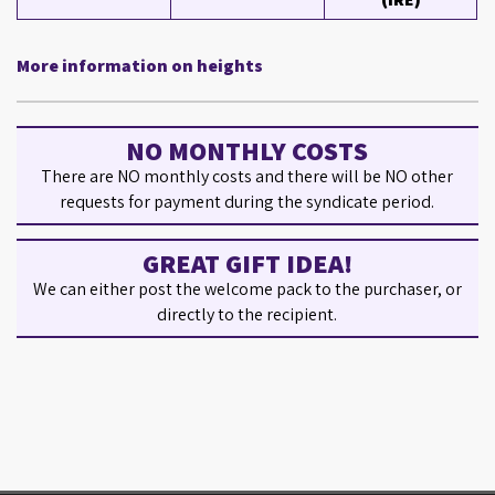
More information on heights
NO MONTHLY COSTS
There are NO monthly costs and there will be NO other
requests for payment during the syndicate period.
GREAT GIFT IDEA!
We can either post the welcome pack to the purchaser, or
directly to the recipient.