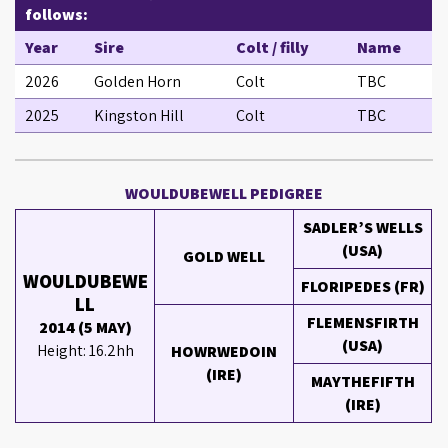
follows:
Year
Sire
Colt / filly
Name
2026
Golden Horn
Colt
TBC
2025
Kingston Hill
Colt
TBC
WOULDUBEWELL PEDIGREE
SADLER’S WELLS
(USA)
GOLD WELL
WOULDUBEWE
FLORIPEDES (FR)
LL
FLEMENSFIRTH
2014 (5 MAY)
(USA)
Height: 16.2hh
HOWRWEDOIN
(IRE)
MAYTHEFIFTH
(IRE)