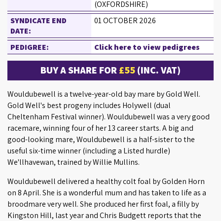
(OXFORDSHIRE)
SYNDICATE END
01 OCTOBER 2026
DATE:
PEDIGREE:
Click here to view pedigrees
BUY A SHARE FOR
£55
(INC. VAT)
Wouldubewell is a twelve-year-old bay mare by Gold Well.
Gold Well's best progeny includes Holywell (dual
Cheltenham Festival winner). Wouldubewell was a very good
racemare, winning four of her 13 career starts. A big and
good-looking mare, Wouldubewell is a half-sister to the
useful six-time winner (including a Listed hurdle)
We'llhavewan, trained by Willie Mullins.
Wouldubewell delivered a healthy colt foal by Golden Horn
on 8 April. She is a wonderful mum and has taken to life as a
broodmare very well. She produced her first foal, a filly by
Kingston Hill, last year and Chris Budgett reports that the