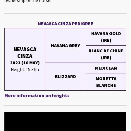
ownership of the horse.
NEVASCA CINZA PEDIGREE
HAVANA GOLD
(IRE)
HAVANA GREY
NEVASCA
BLANC DE CHINE
CINZA
(IRE)
2023 (10 MAY)
MEDICEAN
Height: 15.3hh
BLIZZARD
MORETTA
BLANCHE
More information on heights