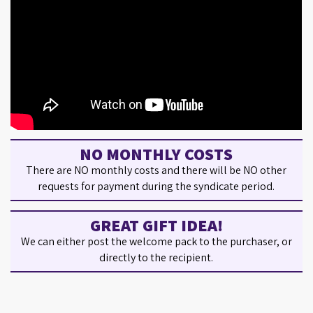
NO MONTHLY COSTS
There are NO monthly costs and there will be NO other
requests for payment during the syndicate period.
GREAT GIFT IDEA!
We can either post the welcome pack to the purchaser, or
directly to the recipient.