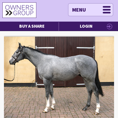
MENU
BUY A SHARE
LOGIN