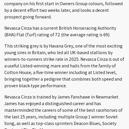
company on his first start in Owners Group colours, followed
by a decent effort two weeks later, and looks a decent
prospect going forward.
Nevasca Cinza has a current British Horseracing Authority
(BHA) Flat (Turf) rating of 72 (the average rating is 69).
This striking grey is by Havana Grey, one of the most exciting
young sires in Britain, who led all UK-based stallions by
winners-to-runners strike rate in 2025. Nevasca Cinza is out of
a useful Listed-winning mare and hails from the family of
Cotton House, a five-time winner including at Listed level,
bringing together a pedigree that combines both speed and
proven black-type performance.
Nevasca Cinza is trained by James Fanshawe in Newmarket.
James has enjoyed a distinguished career and has
masterminded the careers of some of the best racehorses of
the last 25 years, including multiple Group 1 winner Soviet
Song, as well as top-class sprinters Deacon Blues, Society