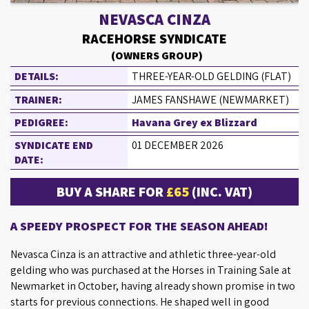
NEVASCA CINZA
RACEHORSE SYNDICATE
(OWNERS GROUP)
DETAILS:
THREE-YEAR-OLD GELDING (FLAT)
TRAINER:
JAMES FANSHAWE (NEWMARKET)
PEDIGREE:
Havana Grey ex Blizzard
SYNDICATE END
01 DECEMBER 2026
DATE:
BUY A SHARE FOR
£65
(INC. VAT)
A SPEEDY PROSPECT FOR THE SEASON AHEAD!
Nevasca Cinza is an attractive and athletic three-year-old
gelding who was purchased at the Horses in Training Sale at
Newmarket in October, having already shown promise in two
starts for previous connections. He shaped well in good