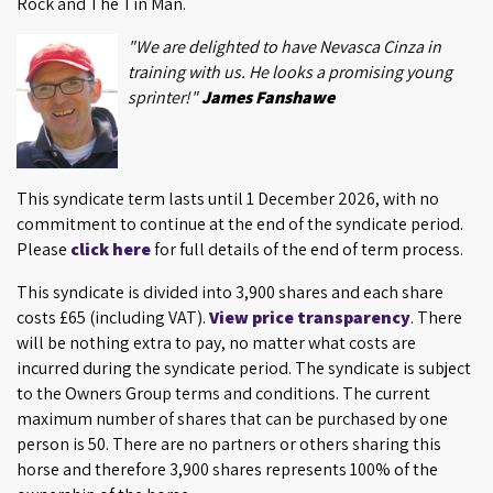
Rock and The Tin Man.
"We are delighted to have Nevasca Cinza in
training with us. He looks a promising young
sprinter!"
James Fanshawe
This syndicate term lasts until 1 December 2026, with no
commitment to continue at the end of the syndicate period.
Please
click here
for full details of the end of term process.
This syndicate is divided into 3,900 shares and each share
costs £65 (including VAT).
View price transparency
. There
will be nothing extra to pay, no matter what costs are
incurred during the syndicate period. The syndicate is subject
to the Owners Group terms and conditions. The current
maximum number of shares that can be purchased by one
person is 50. There are no partners or others sharing this
horse and therefore 3,900 shares represents 100% of the