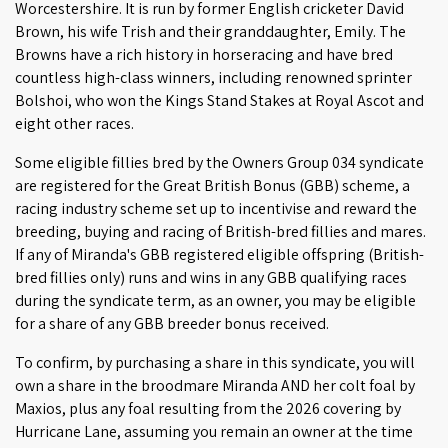
Worcestershire. It is run by former English cricketer David
Brown, his wife Trish and their granddaughter, Emily. The
Browns have a rich history in horseracing and have bred
countless high-class winners, including renowned sprinter
Bolshoi, who won the Kings Stand Stakes at Royal Ascot and
eight other races.
Some eligible fillies bred by the Owners Group 034 syndicate
are registered for the Great British Bonus (GBB) scheme, a
racing industry scheme set up to incentivise and reward the
breeding, buying and racing of British-bred fillies and mares.
If any of Miranda's GBB registered eligible offspring (British-
bred fillies only) runs and wins in any GBB qualifying races
during the syndicate term, as an owner, you may be eligible
for a share of any GBB breeder bonus received.
To confirm, by purchasing a share in this syndicate, you will
own a share in the broodmare Miranda AND her colt foal by
Maxios, plus any foal resulting from the 2026 covering by
Hurricane Lane, assuming you remain an owner at the time