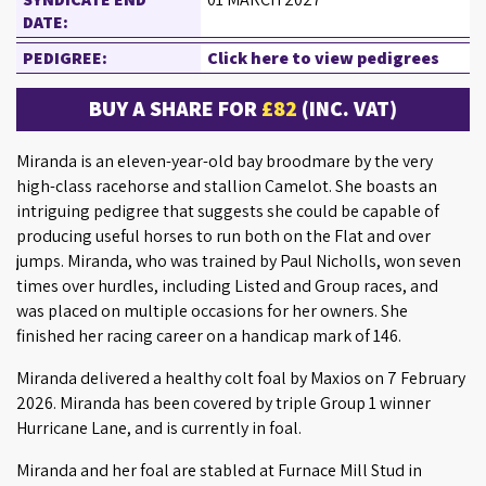
DATE:
PEDIGREE:
Click here to view pedigrees
BUY A SHARE FOR
£82
(INC. VAT)
Miranda is an eleven-year-old bay broodmare by the very
high-class racehorse and stallion Camelot. She boasts an
intriguing pedigree that suggests she could be capable of
producing useful horses to run both on the Flat and over
jumps. Miranda, who was trained by Paul Nicholls, won seven
times over hurdles, including Listed and Group races, and
was placed on multiple occasions for her owners. She
finished her racing career on a handicap mark of 146.
Miranda delivered a healthy colt foal by Maxios on 7 February
2026. Miranda has been covered by triple Group 1 winner
Hurricane Lane, and is currently in foal.
Miranda and her foal are stabled at Furnace Mill Stud in