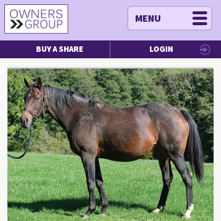
MENU
BUY A SHARE
LOGIN