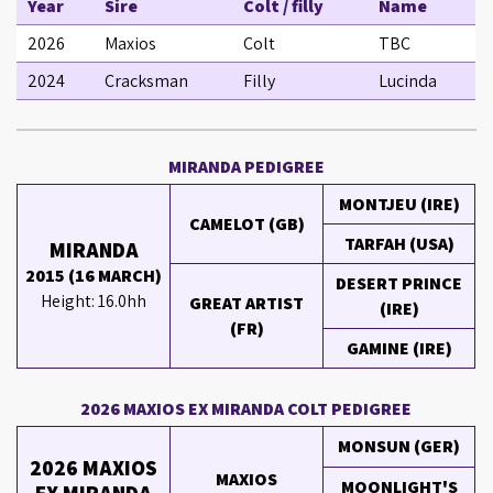
Year
Sire
Colt / filly
Name
2026
Maxios
Colt
TBC
2024
Cracksman
Filly
Lucinda
MIRANDA PEDIGREE
MONTJEU (IRE)
CAMELOT (GB)
TARFAH (USA)
MIRANDA
2015 (16 MARCH)
DESERT PRINCE
Height: 16.0hh
GREAT ARTIST
(IRE)
(FR)
GAMINE (IRE)
2026 MAXIOS EX MIRANDA COLT PEDIGREE
MONSUN (GER)
2026 MAXIOS
MAXIOS
MOONLIGHT'S