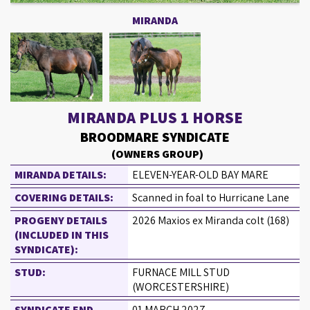
MIRANDA
MIRANDA PLUS 1 HORSE
BROODMARE SYNDICATE
(OWNERS GROUP)
MIRANDA DETAILS:
ELEVEN-YEAR-OLD BAY MARE
COVERING DETAILS:
Scanned in foal to Hurricane Lane
PROGENY DETAILS
2026 Maxios ex Miranda colt (168)
(INCLUDED IN THIS
SYNDICATE):
STUD:
FURNACE MILL STUD
(WORCESTERSHIRE)
SYNDICATE END
01 MARCH 2027