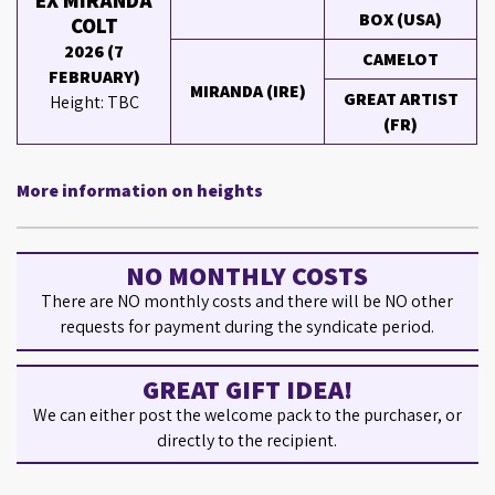
EX MIRANDA
BOX (USA)
COLT
2026 (7
CAMELOT
FEBRUARY)
MIRANDA (IRE)
GREAT ARTIST
Height: TBC
(FR)
More information on heights
NO MONTHLY COSTS
There are NO monthly costs and there will be NO other
requests for payment during the syndicate period.
GREAT GIFT IDEA!
We can either post the welcome pack to the purchaser, or
directly to the recipient.