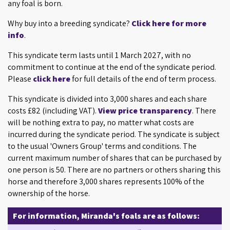
any foal is born.
Why buy into a breeding syndicate?
Click here for more
info
.
This syndicate term lasts until 1 March 2027, with no
commitment to continue at the end of the syndicate period.
Please
click here
for full details of the end of term process.
This syndicate is divided into 3,000 shares and each share
costs £82 (including VAT).
View price transparency
. There
will be nothing extra to pay, no matter what costs are
incurred during the syndicate period. The syndicate is subject
to the usual 'Owners Group' terms and conditions. The
current maximum number of shares that can be purchased by
one person is 50. There are no partners or others sharing this
horse and therefore 3,000 shares represents 100% of the
ownership of the horse.
For information, Miranda's foals are as follows: