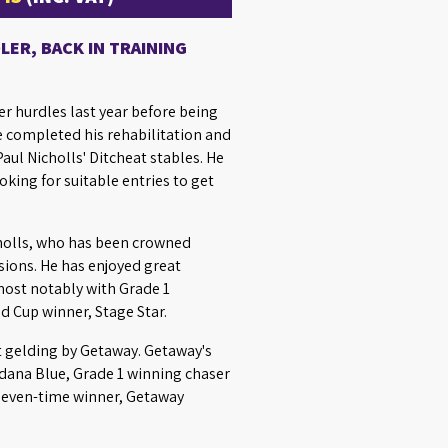
ER, BACK IN TRAINING
r hurdles last year before being
e completed his rehabilitation and
aul Nicholls' Ditcheat stables. He
king for suitable entries to get
cholls, who has been crowned
ions. He has enjoyed great
most notably with Grade 1
 Cup winner, Stage Star.
t gelding by Getaway. Getaway's
rdana Blue, Grade 1 winning chaser
 seven-time winner, Getaway