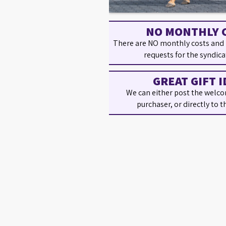
NO MONTHLY 
There are NO monthly costs and
requests for the syndica
GREAT GIFT I
We can either post the welco
purchaser, or directly to t