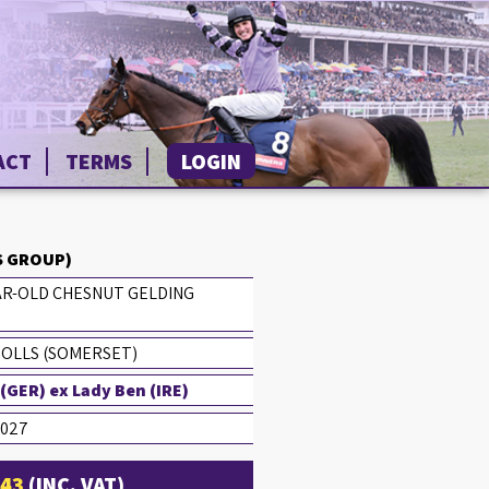
ACT
TERMS
LOGIN
 GROUP)
AR-OLD CHESNUT GELDING
HOLLS (SOMERSET)
GER) ex Lady Ben (IRE)
2027
£43
(INC. VAT)