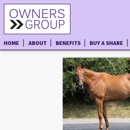
HOME
ABOUT
BENEFITS
BUY A SHARE