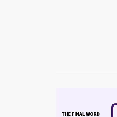
THE FINAL WORD