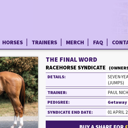
HORSES
TRAINERS
MERCH
FAQ
CONT
THE FINAL WORD
RACEHORSE SYNDICATE
(OWNERS
DETAILS:
SEVEN-YE
(JUMPS)
TRAINER:
PAUL NIC
PEDIGREE:
Getaway (
SYNDICATE END DATE:
01 APRIL 
BUY A SHARE FOR