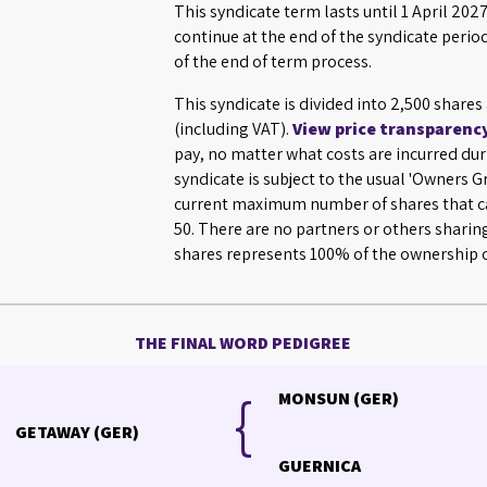
This syndicate term lasts until 1 April 2
continue at the end of the syndicate perio
of the end of term process.
This syndicate is divided into 2,500 shares
(including VAT).
View price transparenc
pay, no matter what costs are incurred dur
syndicate is subject to the usual 'Owners 
current maximum number of shares that ca
50. There are no partners or others sharin
shares represents 100% of the ownership o
THE FINAL WORD PEDIGREE
{
{
MONSUN (GER)
GETAWAY (GER)
GUERNICA