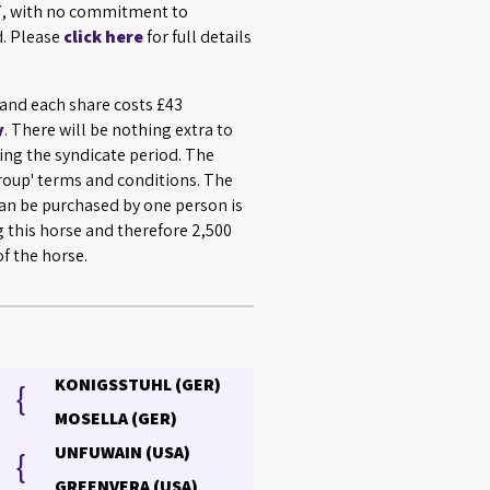
027, with no commitment to
d. Please
click here
for full details
 and each share costs £43
y
. There will be nothing extra to
ing the syndicate period. The
Group' terms and conditions. The
n be purchased by one person is
g this horse and therefore 2,500
f the horse.
KONIGSSTUHL (GER)
{
MOSELLA (GER)
UNFUWAIN (USA)
{
GREENVERA (USA)