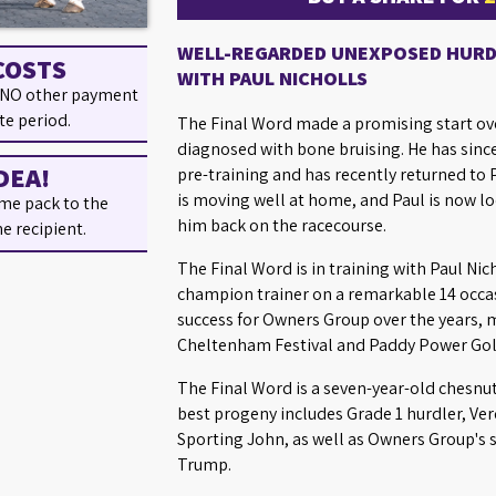
WELL-REGARDED UNEXPOSED HURDL
COSTS
WITH PAUL NICHOLLS
 NO other payment
te period.
The Final Word made a promising start ove
diagnosed with bone bruising. He has sinc
DEA!
pre-training and has recently returned to P
is moving well at home, and Paul is now loo
me pack to the
him back on the racecourse.
he recipient.
The Final Word is in training with Paul Ni
champion trainer on a remarkable 14 occas
success for Owners Group over the years, 
Cheltenham Festival and Paddy Power Gold
The Final Word is a seven-year-old chesnu
best progeny includes Grade 1 hurdler, Ve
Sporting John, as well as Owners Group's
Trump.