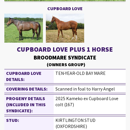
CUPBOARD LOVE
CUPBOARD LOVE PLUS 1 HORSE
BROODMARE SYNDICATE
(OWNERS GROUP)
CUPBOARD LOVE
TEN-YEAR-OLD BAY MARE
DETAILS:
COVERING DETAILS:
Scanned in foal to Harry Angel
PROGENY DETAILS
2025 Kameko ex Cupboard Love
(INCLUDED IN THIS
colt (167)
SYNDICATE):
STUD:
KIRTLINGTON STUD
(OXFORDSHIRE)