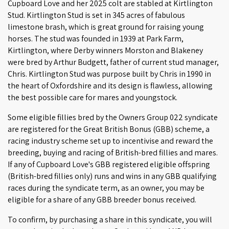
Cupboard Love and her 2025 colt are stabled at Kirtlington
Stud. Kirtlington Stud is set in 345 acres of fabulous
limestone brash, which is great ground for raising young
horses. The stud was founded in 1939 at Park Farm,
Kirtlington, where Derby winners Morston and Blakeney
were bred by Arthur Budgett, father of current stud manager,
Chris. Kirtlington Stud was purpose built by Chris in 1990 in
the heart of Oxfordshire and its design is flawless, allowing
the best possible care for mares and youngstock.
Some eligible fillies bred by the Owners Group 022 syndicate
are registered for the Great British Bonus (GBB) scheme, a
racing industry scheme set up to incentivise and reward the
breeding, buying and racing of British-bred fillies and mares.
If any of Cupboard Love's GBB registered eligible offspring
(British-bred fillies only) runs and wins in any GBB qualifying
races during the syndicate term, as an owner, you may be
eligible for a share of any GBB breeder bonus received.
To confirm, by purchasing a share in this syndicate, you will