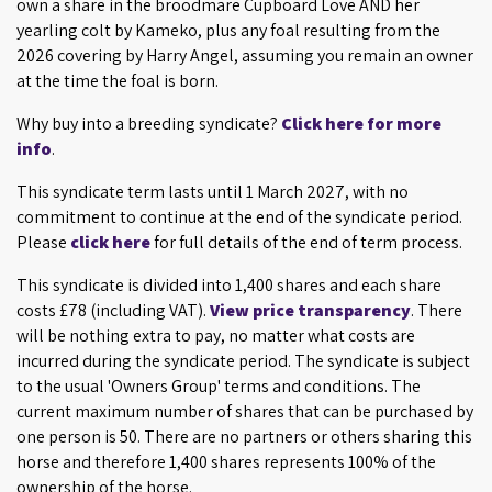
own a share in the broodmare Cupboard Love AND her
yearling colt by Kameko, plus any foal resulting from the
2026 covering by Harry Angel, assuming you remain an owner
at the time the foal is born.
Why buy into a breeding syndicate?
Click here for more
info
.
This syndicate term lasts until 1 March 2027, with no
commitment to continue at the end of the syndicate period.
Please
click here
for full details of the end of term process.
This syndicate is divided into 1,400 shares and each share
costs £78 (including VAT).
View price transparency
. There
will be nothing extra to pay, no matter what costs are
incurred during the syndicate period. The syndicate is subject
to the usual 'Owners Group' terms and conditions. The
current maximum number of shares that can be purchased by
one person is 50. There are no partners or others sharing this
horse and therefore 1,400 shares represents 100% of the
ownership of the horse.