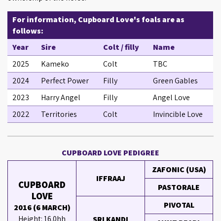
For information, Cupboard Love's foals are as
follows:
Year
Sire
Colt / filly
Name
2025
Kameko
Colt
TBC
2024
Perfect Power
Filly
Green Gables
2023
Harry Angel
Filly
Angel Love
2022
Territories
Colt
Invincible Love
CUPBOARD LOVE PEDIGREE
ZAFONIC (USA)
IFFRAAJ
CUPBOARD
PASTORALE
LOVE
PIVOTAL
2016 (6 MARCH)
Height: 16.0hh
SRI KANDI