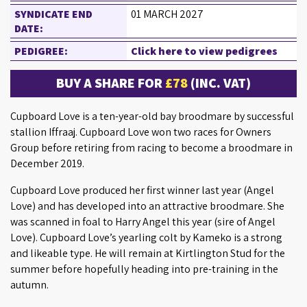
SYNDICATE END
01 MARCH 2027
DATE:
PEDIGREE:
Click here to view pedigrees
BUY A SHARE FOR
£78
(INC. VAT)
Cupboard Love is a ten-year-old bay broodmare by successful
stallion Iffraaj. Cupboard Love won two races for Owners
Group before retiring from racing to become a broodmare in
December 2019.
Cupboard Love produced her first winner last year (Angel
Love) and has developed into an attractive broodmare. She
was scanned in foal to Harry Angel this year (sire of Angel
Love). Cupboard Love’s yearling colt by Kameko is a strong
and likeable type. He will remain at Kirtlington Stud for the
summer before hopefully heading into pre-training in the
autumn.