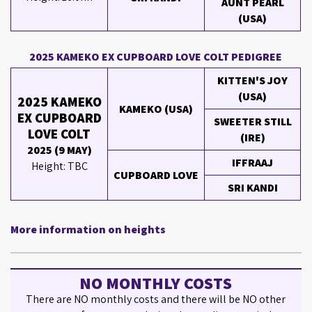
AUNT PEARL
(USA)
2025 KAMEKO EX CUPBOARD LOVE COLT PEDIGREE
KITTEN'S JOY
(USA)
2025 KAMEKO
KAMEKO (USA)
EX CUPBOARD
SWEETER STILL
LOVE COLT
(IRE)
2025 (9 MAY)
IFFRAAJ
Height: TBC
CUPBOARD LOVE
SRI KANDI
More information on heights
NO MONTHLY COSTS
There are NO monthly costs and there will be NO other