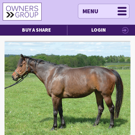
MENU
BUY A SHARE
LOGIN