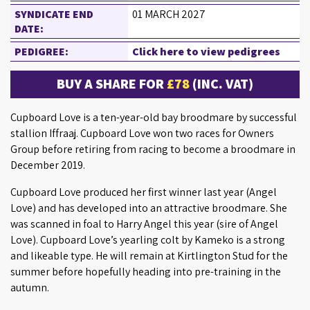
SYNDICATE END
01 MARCH 2027
DATE:
PEDIGREE:
Click here to view pedigrees
BUY A SHARE FOR
£78
(INC. VAT)
Cupboard Love is a ten-year-old bay broodmare by successful
stallion Iffraaj. Cupboard Love won two races for Owners
Group before retiring from racing to become a broodmare in
December 2019.
Cupboard Love produced her first winner last year (Angel
Love) and has developed into an attractive broodmare. She
was scanned in foal to Harry Angel this year (sire of Angel
Love). Cupboard Love’s yearling colt by Kameko is a strong
and likeable type. He will remain at Kirtlington Stud for the
summer before hopefully heading into pre-training in the
autumn.