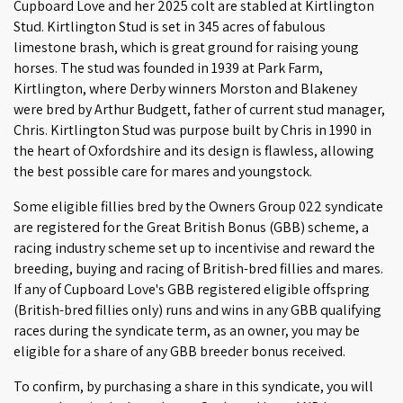
Cupboard Love and her 2025 colt are stabled at Kirtlington
Stud. Kirtlington Stud is set in 345 acres of fabulous
limestone brash, which is great ground for raising young
horses. The stud was founded in 1939 at Park Farm,
Kirtlington, where Derby winners Morston and Blakeney
were bred by Arthur Budgett, father of current stud manager,
Chris. Kirtlington Stud was purpose built by Chris in 1990 in
the heart of Oxfordshire and its design is flawless, allowing
the best possible care for mares and youngstock.
Some eligible fillies bred by the Owners Group 022 syndicate
are registered for the Great British Bonus (GBB) scheme, a
racing industry scheme set up to incentivise and reward the
breeding, buying and racing of British-bred fillies and mares.
If any of Cupboard Love's GBB registered eligible offspring
(British-bred fillies only) runs and wins in any GBB qualifying
races during the syndicate term, as an owner, you may be
eligible for a share of any GBB breeder bonus received.
To confirm, by purchasing a share in this syndicate, you will