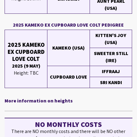
AUNT PEARL
(USA)
2025 KAMEKO EX CUPBOARD LOVE COLT PEDIGREE
KITTEN'S JOY
(USA)
2025 KAMEKO
KAMEKO (USA)
EX CUPBOARD
SWEETER STILL
LOVE COLT
(IRE)
2025 (9 MAY)
IFFRAAJ
Height: TBC
CUPBOARD LOVE
SRI KANDI
More information on heights
NO MONTHLY COSTS
There are NO monthly costs and there will be NO other