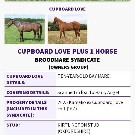
CUPBOARD LOVE
CUPBOARD LOVE PLUS 1 HORSE
BROODMARE SYNDICATE
(OWNERS GROUP)
CUPBOARD LOVE
TEN-YEAR-OLD BAY MARE
DETAILS:
COVERING DETAILS:
Scanned in foal to Harry Angel
PROGENY DETAILS
2025 Kameko ex Cupboard Love
(INCLUDED IN THIS
colt (167)
SYNDICATE):
STUD:
KIRTLINGTON STUD
(OXFORDSHIRE)