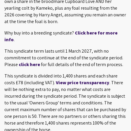
own a share in the broodmare Cupboard Love AND her
yearling colt by Kameko, plus any foal resulting from the
2026 covering by Harry Angel, assuming you remain an owner
at the time the foal is born.
Why buy into a breeding syndicate?
Click here for more
info
.
This syndicate term lasts until 1 March 2027, with no
commitment to continue at the end of the syndicate period.
Please
click here
for full details of the end of term process.
This syndicate is divided into 1,400 shares and each share
costs £78 (including VAT).
View price transparency
. There
will be nothing extra to pay, no matter what costs are
incurred during the syndicate period. The syndicate is subject
to the usual 'Owners Group' terms and conditions. The
current maximum number of shares that can be purchased by
one person is 50. There are no partners or others sharing this
horse and therefore 1,400 shares represents 100% of the
ownership of the horse.