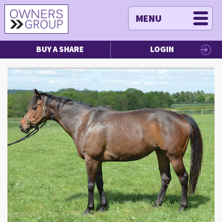
MENU
BUY A SHARE
LOGIN