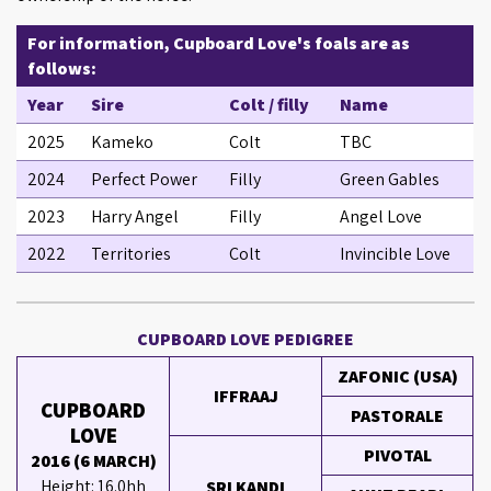
For information, Cupboard Love's foals are as
follows:
Year
Sire
Colt / filly
Name
2025
Kameko
Colt
TBC
2024
Perfect Power
Filly
Green Gables
2023
Harry Angel
Filly
Angel Love
2022
Territories
Colt
Invincible Love
CUPBOARD LOVE PEDIGREE
ZAFONIC (USA)
IFFRAAJ
CUPBOARD
PASTORALE
LOVE
PIVOTAL
2016 (6 MARCH)
Height: 16.0hh
SRI KANDI