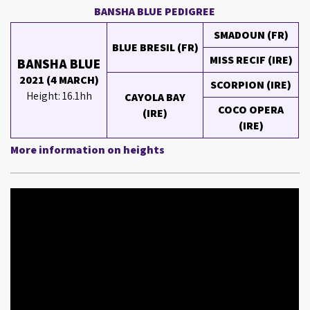
BANSHA BLUE PEDIGREE
SMADOUN (FR)
BLUE BRESIL (FR)
MISS RECIF (IRE)
BANSHA BLUE
2021 (4 MARCH)
SCORPION (IRE)
Height: 16.1hh
CAYOLA BAY
COCO OPERA
(IRE)
(IRE)
More information on heights