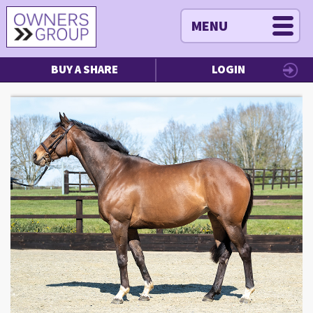
MENU
BUY A SHARE
LOGIN