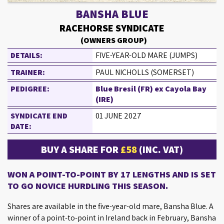
BANSHA BLUE
RACEHORSE SYNDICATE
(OWNERS GROUP)
DETAILS:
FIVE-YEAR-OLD MARE (JUMPS)
TRAINER:
PAUL NICHOLLS (SOMERSET)
PEDIGREE:
Blue Bresil (FR) ex Cayola Bay
(IRE)
SYNDICATE END
01 JUNE 2027
DATE:
BUY A SHARE FOR
£58
(INC. VAT)
WON A POINT-TO-POINT BY 17 LENGTHS AND IS SET
TO GO NOVICE HURDLING THIS SEASON.
Shares are available in the five-year-old mare, Bansha Blue. A
winner of a point-to-point in Ireland back in February, Bansha