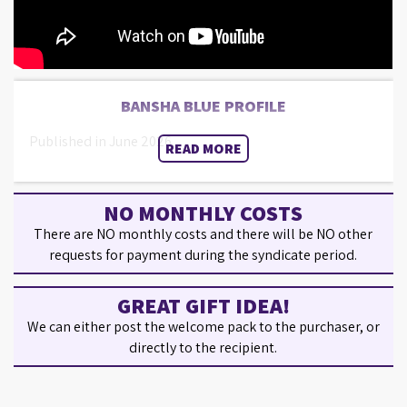
BANSHA BLUE PROFILE
Published in June 2026.
READ MORE
NO MONTHLY COSTS
There are NO monthly costs and there will be NO other
requests for payment during the syndicate period.
GREAT GIFT IDEA!
We can either post the welcome pack to the purchaser, or
directly to the recipient.