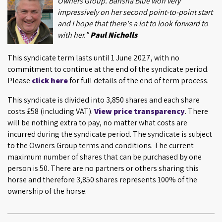
Owners Group. Bansha Blue won very
impressively on her second point-to-point start
and I hope that there's a lot to look forward to
with her."
Paul Nicholls
This syndicate term lasts until 1 June 2027, with no
commitment to continue at the end of the syndicate period.
Please
click here
for full details of the end of term process.
This syndicate is divided into 3,850 shares and each share
costs £58 (including VAT).
View price transparency
. There
will be nothing extra to pay, no matter what costs are
incurred during the syndicate period. The syndicate is subject
to the Owners Group terms and conditions. The current
maximum number of shares that can be purchased by one
person is 50. There are no partners or others sharing this
horse and therefore 3,850 shares represents 100% of the
ownership of the horse.