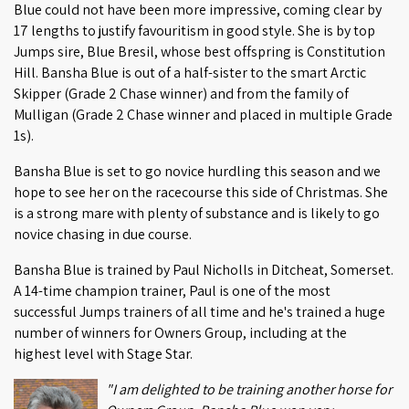
Blue could not have been more impressive, coming clear by
17 lengths to justify favouritism in good style. She is by top
Jumps sire, Blue Bresil, whose best offspring is Constitution
Hill. Bansha Blue is out of a half-sister to the smart Arctic
Skipper (Grade 2 Chase winner) and from the family of
Mulligan (Grade 2 Chase winner and placed in multiple Grade
1s).
Bansha Blue is set to go novice hurdling this season and we
hope to see her on the racecourse this side of Christmas. She
is a strong mare with plenty of substance and is likely to go
novice chasing in due course.
Bansha Blue is trained by Paul Nicholls in Ditcheat, Somerset.
A 14-time champion trainer, Paul is one of the most
successful Jumps trainers of all time and he's trained a huge
number of winners for Owners Group, including at the
highest level with Stage Star.
"I am delighted to be training another horse for