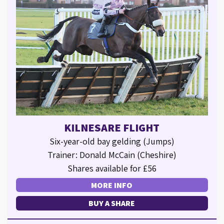
KILNESARE FLIGHT
Six-year-old bay gelding (Jumps)
Trainer: Donald McCain (Cheshire)
Shares available for £56
MORE INFO
BUY A SHARE