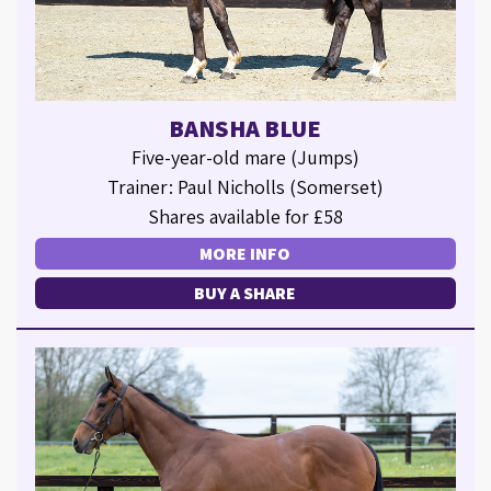
BANSHA BLUE
Five-year-old mare (Jumps)
Trainer: Paul Nicholls (Somerset)
Shares available for £58
MORE INFO
BUY A SHARE