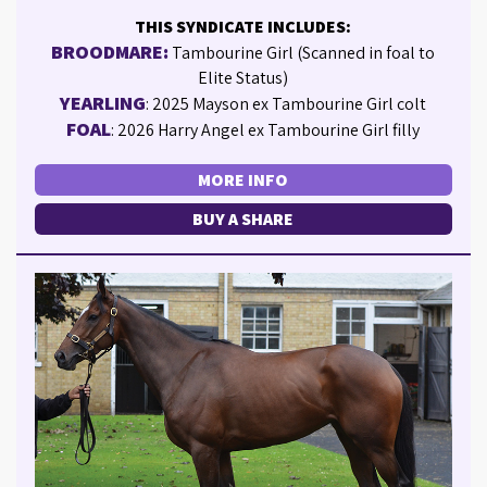
THIS SYNDICATE INCLUDES:
BROODMARE:
Tambourine Girl (Scanned in foal to
Elite Status)
YEARLING
: 2025 Mayson ex Tambourine Girl colt
FOAL
: 2026 Harry Angel ex Tambourine Girl filly
MORE INFO
BUY A SHARE