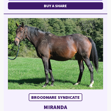
BUY A SHARE
BROODMARE SYNDICATE
MIRANDA