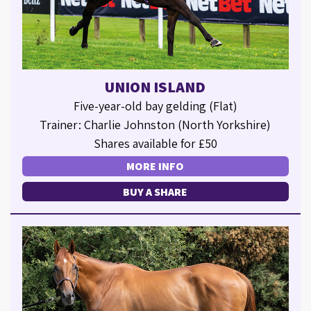
UNION ISLAND
Five-year-old bay gelding (Flat)
Trainer: Charlie Johnston (North Yorkshire)
Shares available for £50
MORE INFO
BUY A SHARE