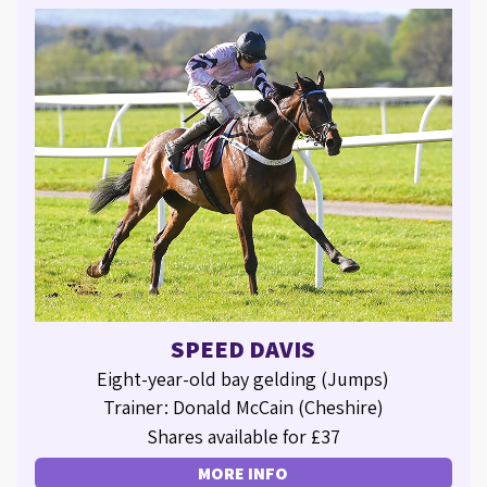
SPEED DAVIS
Eight-year-old bay gelding (Jumps)
Trainer: Donald McCain (Cheshire)
Shares available for £37
MORE INFO