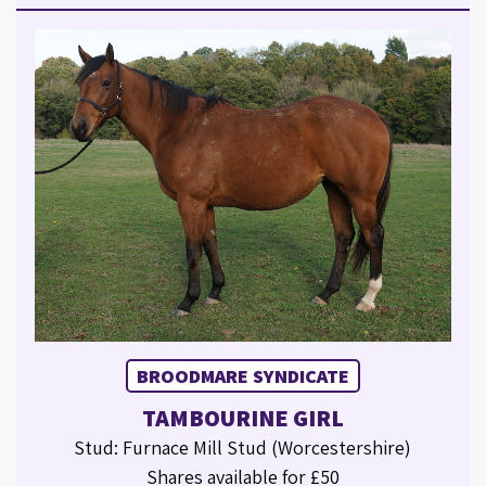
BROODMARE SYNDICATE
TAMBOURINE GIRL
Stud: Furnace Mill Stud (Worcestershire)
Shares available for £50