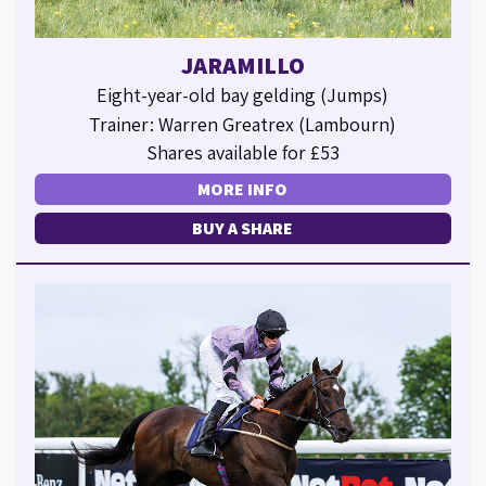
JARAMILLO
Eight-year-old bay gelding (Jumps)
Trainer: Warren Greatrex (Lambourn)
Shares available for £53
MORE INFO
BUY A SHARE