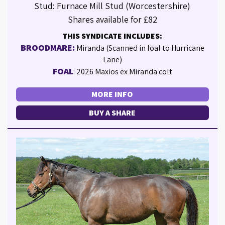
Stud: Furnace Mill Stud (Worcestershire)
Shares available for £82
THIS SYNDICATE INCLUDES:
BROODMARE:
Miranda (Scanned in foal to Hurricane
Lane)
FOAL
: 2026 Maxios ex Miranda colt
MORE INFO
BUY A SHARE