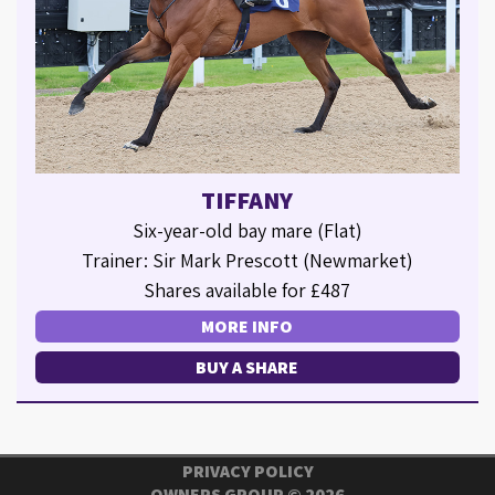
TIFFANY
Six-year-old bay mare (Flat)
Trainer: Sir Mark Prescott (Newmarket)
Shares available for £487
MORE INFO
BUY A SHARE
PRIVACY POLICY
OWNERS GROUP ©
2026