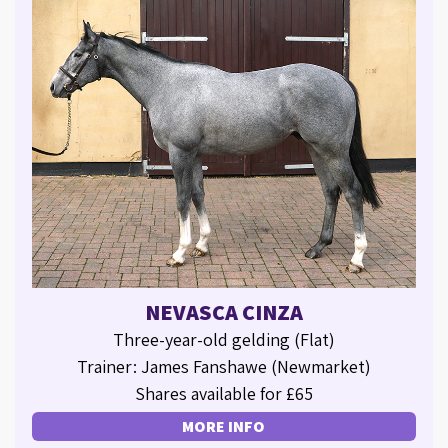
NEVASCA CINZA
Three-year-old gelding (Flat)
Trainer: James Fanshawe (Newmarket)
Shares available for £65
MORE INFO