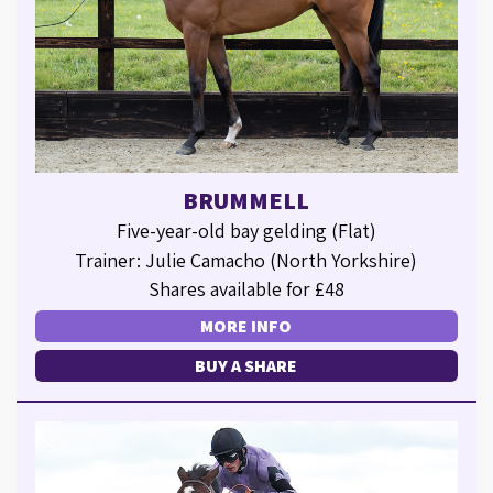
BRUMMELL
Five-year-old bay gelding (Flat)
Trainer: Julie Camacho (North Yorkshire)
Shares available for £48
MORE INFO
BUY A SHARE