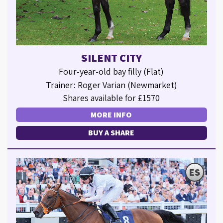
SILENT CITY
Four-year-old bay filly (Flat)
Trainer: Roger Varian (Newmarket)
Shares available for £1570
MORE INFO
BUY A SHARE
ES