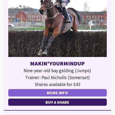
MAKIN'YOURMINDUP
Nine-year-old bay gelding (Jumps)
Trainer: Paul Nicholls (Somerset)
Shares available for £43
MORE INFO
BUY A SHARE