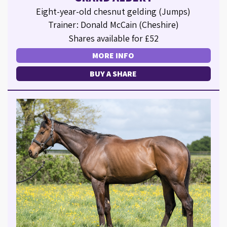
Eight-year-old chesnut gelding (Jumps)
Trainer: Donald McCain (Cheshire)
Shares available for £52
MORE INFO
BUY A SHARE