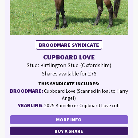
BROODMARE SYNDICATE
CUPBOARD LOVE
Stud: Kirtlington Stud (Oxfordshire)
Shares available for £78
THIS SYNDICATE INCLUDES:
BROODMARE:
Cupboard Love (Scanned in foal to Harry
Angel)
YEARLING
: 2025 Kameko ex Cupboard Love colt
MORE INFO
BUY A SHARE