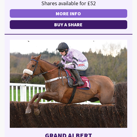
Shares available for £52
MORE INFO
BUY A SHARE
GRAND ALBERT