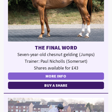
THE FINAL WORD
Seven-year-old chesnut gelding (Jumps)
Trainer: Paul Nicholls (Somerset)
Shares available for £43
MORE INFO
BUY A SHARE