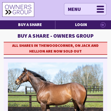
MENU
BUY A SHARE
LOGIN
BUY A SHARE - OWNERS GROUP
ALL SHARES IN THEWOODCORNER, ON JACK AND
HELLION ARE NOW SOLD OUT