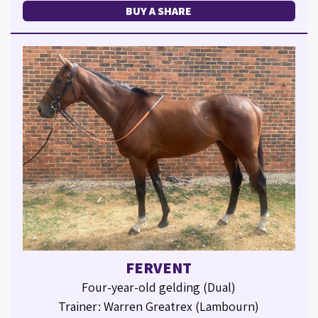
BUY A SHARE
FERVENT
Four-year-old gelding (Dual)
Trainer: Warren Greatrex (Lambourn)