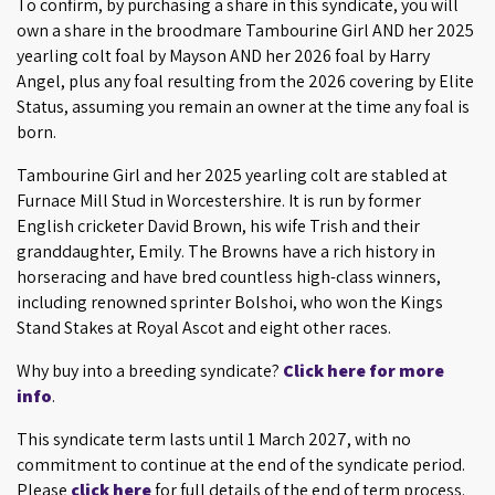
To confirm, by purchasing a share in this syndicate, you will
own a share in the broodmare Tambourine Girl AND her 2025
yearling colt foal by Mayson AND her 2026 foal by Harry
Angel, plus any foal resulting from the 2026 covering by Elite
Status, assuming you remain an owner at the time any foal is
born.
Tambourine Girl and her 2025 yearling colt are stabled at
Furnace Mill Stud in Worcestershire. It is run by former
English cricketer David Brown, his wife Trish and their
granddaughter, Emily. The Browns have a rich history in
horseracing and have bred countless high-class winners,
including renowned sprinter Bolshoi, who won the Kings
Stand Stakes at Royal Ascot and eight other races.
Why buy into a breeding syndicate?
Click here for more
info
.
This syndicate term lasts until 1 March 2027, with no
commitment to continue at the end of the syndicate period.
Please
click here
for full details of the end of term process.