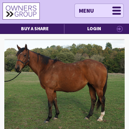
MENU
BUY A SHARE
LOGIN