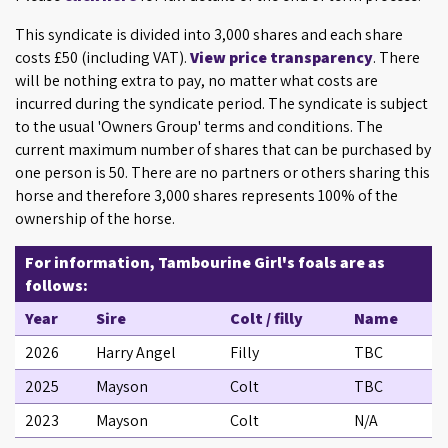
This syndicate is divided into 3,000 shares and each share
costs £50 (including VAT).
View price transparency
. There
will be nothing extra to pay, no matter what costs are
incurred during the syndicate period. The syndicate is subject
to the usual 'Owners Group' terms and conditions. The
current maximum number of shares that can be purchased by
one person is 50. There are no partners or others sharing this
horse and therefore 3,000 shares represents 100% of the
ownership of the horse.
For information, Tambourine Girl's foals are as
follows:
Year
Sire
Colt / filly
Name
2026
Harry Angel
Filly
TBC
2025
Mayson
Colt
TBC
2023
Mayson
Colt
N/A