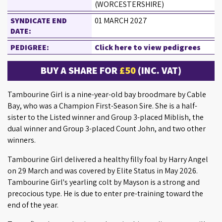
(WORCESTERSHIRE)
SYNDICATE END
01 MARCH 2027
DATE:
PEDIGREE:
Click here to view pedigrees
BUY A SHARE FOR
£50
(INC. VAT)
Tambourine Girl is a nine-year-old bay broodmare by Cable
Bay, who was a Champion First-Season Sire. She is a half-
sister to the Listed winner and Group 3-placed Miblish, the
dual winner and Group 3-placed Count John, and two other
winners.
Tambourine Girl delivered a healthy filly foal by Harry Angel
on 29 March and was covered by Elite Status in May 2026.
Tambourine Girl's yearling colt by Mayson is a strong and
precocious type. He is due to enter pre-training toward the
end of the year.