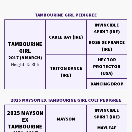
TAMBOURINE GIRL PEDIGREE
INVINCIBLE
SPIRIT (IRE)
CABLE BAY (IRE)
ROSE DE FRANCE
TAMBOURINE
(IRE)
GIRL
2017 (9 MARCH)
HECTOR
Height: 15.3hh
PROTECTOR
TRITON DANCE
(USA)
(IRE)
DANCING DROP
2025 MAYSON EX TAMBOURINE GIRL COLT PEDIGREE
INVINCIBLE
2025 MAYSON
SPIRIT (IRE)
MAYSON
EX
TAMBOURINE
MAYLEAF