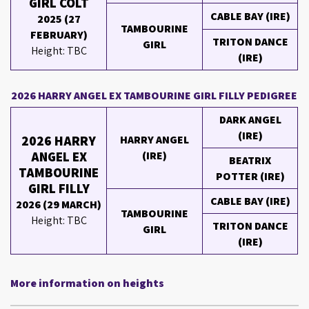
GIRL COLT
CABLE BAY (IRE)
2025 (27
TAMBOURINE
FEBRUARY)
TRITON DANCE
GIRL
Height: TBC
(IRE)
2026 HARRY ANGEL EX TAMBOURINE GIRL FILLY PEDIGREE
DARK ANGEL
(IRE)
2026 HARRY
HARRY ANGEL
ANGEL EX
(IRE)
BEATRIX
TAMBOURINE
POTTER (IRE)
GIRL FILLY
CABLE BAY (IRE)
2026 (29 MARCH)
TAMBOURINE
Height: TBC
TRITON DANCE
GIRL
(IRE)
More information on heights