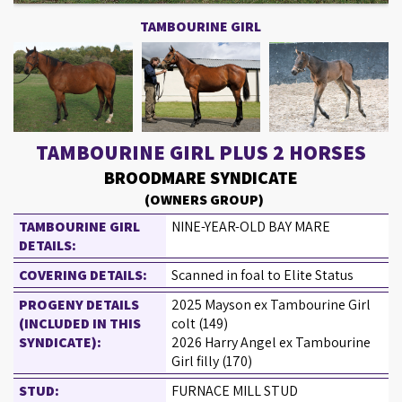
TAMBOURINE GIRL
TAMBOURINE GIRL PLUS 2 HORSES
BROODMARE SYNDICATE
(OWNERS GROUP)
TAMBOURINE GIRL
NINE-YEAR-OLD BAY MARE
DETAILS:
COVERING DETAILS:
Scanned in foal to Elite Status
PROGENY DETAILS
2025 Mayson ex Tambourine Girl
(INCLUDED IN THIS
colt (149)
SYNDICATE):
2026 Harry Angel ex Tambourine
Girl filly (170)
STUD:
FURNACE MILL STUD