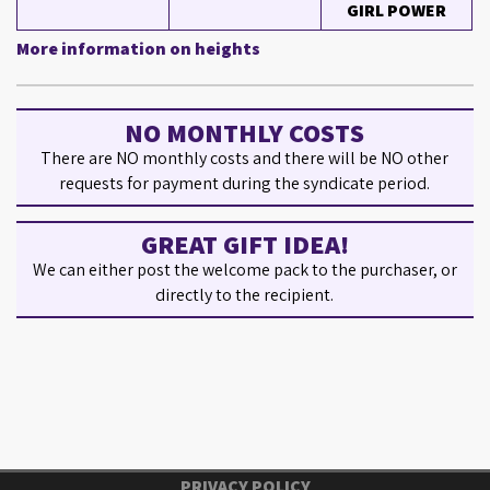
GIRL POWER
More information on heights
NO MONTHLY COSTS
There are NO monthly costs and there will be NO other
requests for payment during the syndicate period.
GREAT GIFT IDEA!
We can either post the welcome pack to the purchaser, or
directly to the recipient.
PRIVACY POLICY