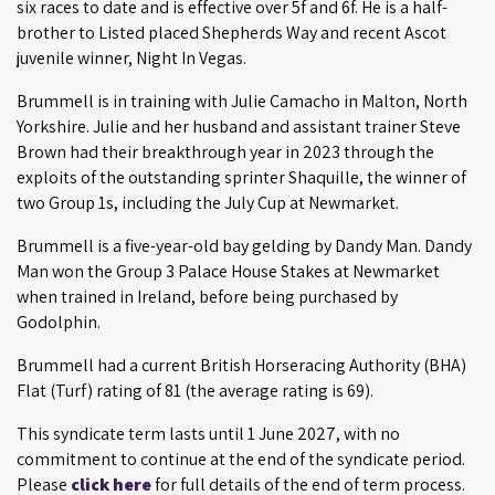
six races to date and is effective over 5f and 6f. He is a half-
brother to Listed placed Shepherds Way and recent Ascot
juvenile winner, Night In Vegas.
Brummell is in training with Julie Camacho in Malton, North
Yorkshire. Julie and her husband and assistant trainer Steve
Brown had their breakthrough year in 2023 through the
exploits of the outstanding sprinter Shaquille, the winner of
two Group 1s, including the July Cup at Newmarket.
Brummell is a five-year-old bay gelding by Dandy Man. Dandy
Man won the Group 3 Palace House Stakes at Newmarket
when trained in Ireland, before being purchased by
Godolphin.
Brummell had a current British Horseracing Authority (BHA)
Flat (Turf) rating of 81 (the average rating is 69).
This syndicate term lasts until 1 June 2027, with no
commitment to continue at the end of the syndicate period.
Please
click here
for full details of the end of term process.