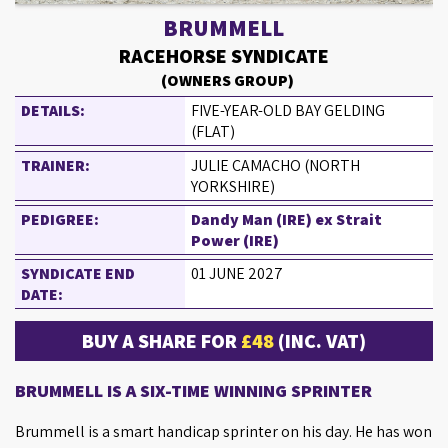
BRUMMELL
RACEHORSE SYNDICATE
(OWNERS GROUP)
DETAILS:
FIVE-YEAR-OLD BAY GELDING
(FLAT)
TRAINER:
JULIE CAMACHO (NORTH
YORKSHIRE)
PEDIGREE:
Dandy Man (IRE) ex Strait
Power (IRE)
SYNDICATE END
01 JUNE 2027
DATE:
BUY A SHARE FOR
£48
(INC. VAT)
BRUMMELL IS A SIX-TIME WINNING SPRINTER
Brummell is a smart handicap sprinter on his day. He has won