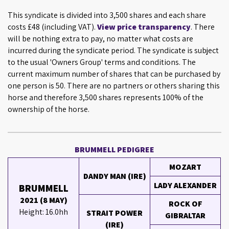
This syndicate is divided into 3,500 shares and each share
costs £48 (including VAT).
View price transparency
. There
will be nothing extra to pay, no matter what costs are
incurred during the syndicate period. The syndicate is subject
to the usual 'Owners Group' terms and conditions. The
current maximum number of shares that can be purchased by
one person is 50. There are no partners or others sharing this
horse and therefore 3,500 shares represents 100% of the
ownership of the horse.
BRUMMELL PEDIGREE
MOZART
DANDY MAN (IRE)
LADY ALEXANDER
BRUMMELL
2021 (8 MAY)
ROCK OF
Height: 16.0hh
STRAIT POWER
GIBRALTAR
(IRE)