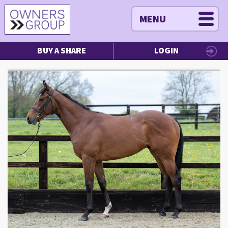
MENU
BUY A SHARE
LOGIN