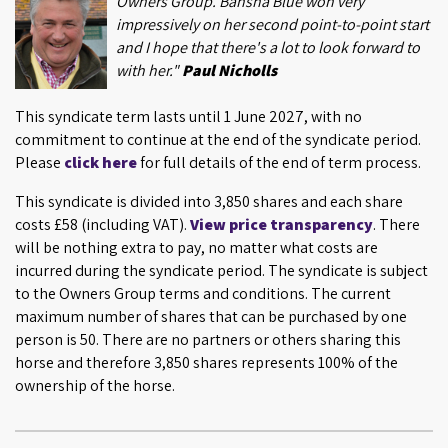
Owners Group. Bansha Blue won very
impressively on her second point-to-point start
and I hope that there's a lot to look forward to
with her."
Paul Nicholls
This syndicate term lasts until 1 June 2027, with no
commitment to continue at the end of the syndicate period.
Please
click here
for full details of the end of term process.
This syndicate is divided into 3,850 shares and each share
costs £58 (including VAT).
View price transparency
. There
will be nothing extra to pay, no matter what costs are
incurred during the syndicate period. The syndicate is subject
to the Owners Group terms and conditions. The current
maximum number of shares that can be purchased by one
person is 50. There are no partners or others sharing this
horse and therefore 3,850 shares represents 100% of the
ownership of the horse.