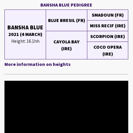
BANSHA BLUE PEDIGREE
SMADOUN (FR)
BLUE BRESIL (FR)
MISS RECIF (IRE)
BANSHA BLUE
2021 (4 MARCH)
SCORPION (IRE)
Height: 16.1hh
CAYOLA BAY
COCO OPERA
(IRE)
(IRE)
More information on heights