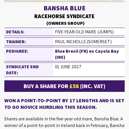
BANSHA BLUE
RACEHORSE SYNDICATE
(OWNERS GROUP)
DETAILS:
FIVE-YEAR-OLD MARE (JUMPS)
TRAINER:
PAUL NICHOLLS (SOMERSET)
PEDIGREE:
Blue Bresil (FR) ex Cayola Bay
(IRE)
SYNDICATE END
01 JUNE 2027
DATE:
BUY A SHARE FOR
£58
(INC. VAT)
WON A POINT-TO-POINT BY 17 LENGTHS AND IS SET
TO GO NOVICE HURDLING THIS SEASON.
Shares are available in the five-year-old mare, Bansha Blue. A
winner of a point-to-point in Ireland back in February, Bansha