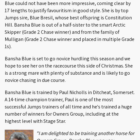
Blue could not have been more impressive, coming clear by
17 lengths to justify favouritism in good style. She is by top
Jumps sire, Blue Bresil, whose best offspring is Constitution
Hill. Bansha Blue is out of a half-sister to the smart Arctic
Skipper (Grade 2 Chase winner) and from the family of
Mulligan (Grade 2 Chase winner and placed in multiple Grade
1s).
Bansha Blue is set to go novice hurdling this season and we
hope to see her on the racecourse this side of Christmas. She
is a strong mare with plenty of substance and is likely to go
novice chasing in due course.
Bansha Blue is trained by Paul Nicholls in Ditcheat, Somerset.
A 14-time champion trainer, Paul is one of the most
successful Jumps trainers of all time and he's trained a huge
number of winners for Owners Group, including at the
highest level with Stage Star.
"I am delighted to be training another horse for