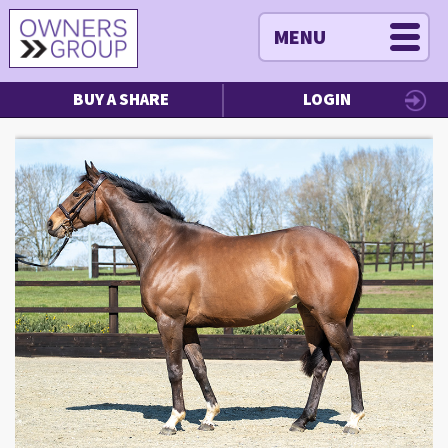
MENU
BUY A SHARE
LOGIN