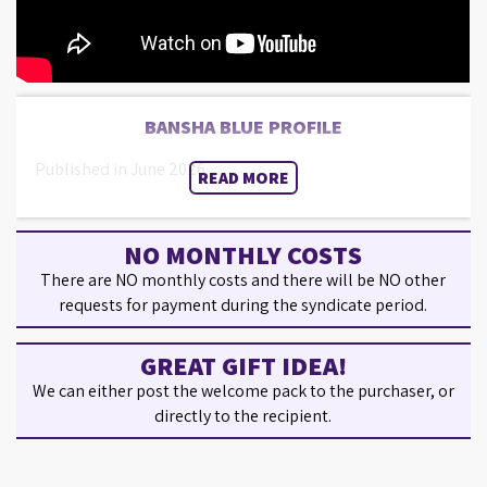
BANSHA BLUE PROFILE
Published in June 2026.
READ MORE
NO MONTHLY COSTS
There are NO monthly costs and there will be NO other
requests for payment during the syndicate period.
GREAT GIFT IDEA!
We can either post the welcome pack to the purchaser, or
directly to the recipient.