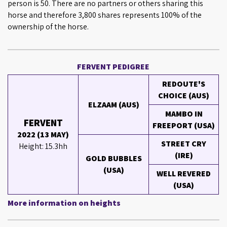
person is 50. There are no partners or others sharing this
horse and therefore 3,800 shares represents 100% of the
ownership of the horse.
FERVENT PEDIGREE
REDOUTE'S
CHOICE (AUS)
ELZAAM (AUS)
MAMBO IN
FERVENT
FREEPORT (USA)
2022 (13 MAY)
STREET CRY
Height: 15.3hh
(IRE)
GOLD BUBBLES
(USA)
WELL REVERED
(USA)
More information on heights