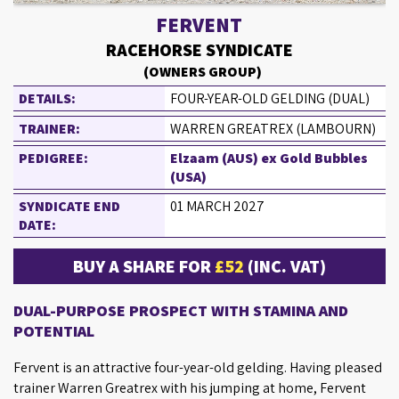
FERVENT
RACEHORSE SYNDICATE
(OWNERS GROUP)
DETAILS:
FOUR-YEAR-OLD GELDING (DUAL)
TRAINER:
WARREN GREATREX (LAMBOURN)
PEDIGREE:
Elzaam (AUS) ex Gold Bubbles
(USA)
SYNDICATE END
01 MARCH 2027
DATE:
BUY A SHARE FOR
£52
(INC. VAT)
DUAL-PURPOSE PROSPECT WITH STAMINA AND
POTENTIAL
Fervent is an attractive four-year-old gelding. Having pleased
trainer Warren Greatrex with his jumping at home, Fervent