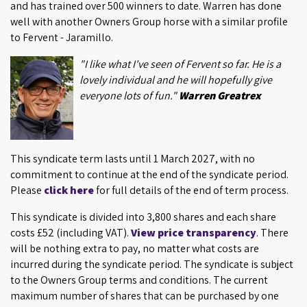
and has trained over 500 winners to date. Warren has done
well with another Owners Group horse with a similar profile
to Fervent - Jaramillo.
"I like what I've seen of Fervent so far. He is a
lovely individual and he will hopefully give
everyone lots of fun."
Warren Greatrex
This syndicate term lasts until 1 March 2027, with no
commitment to continue at the end of the syndicate period.
Please
click here
for full details of the end of term process.
This syndicate is divided into 3,800 shares and each share
costs £52 (including VAT).
View price transparency
. There
will be nothing extra to pay, no matter what costs are
incurred during the syndicate period. The syndicate is subject
to the Owners Group terms and conditions. The current
maximum number of shares that can be purchased by one