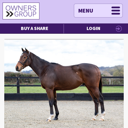
MENU
BUY A SHARE
LOGIN