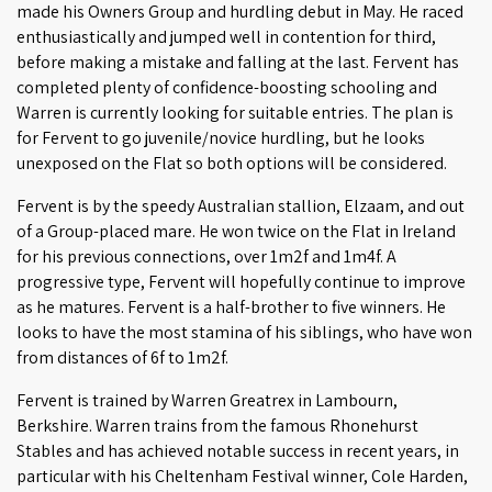
made his Owners Group and hurdling debut in May. He raced
enthusiastically and jumped well in contention for third,
before making a mistake and falling at the last. Fervent has
completed plenty of confidence-boosting schooling and
Warren is currently looking for suitable entries. The plan is
for Fervent to go juvenile/novice hurdling, but he looks
unexposed on the Flat so both options will be considered.
Fervent is by the speedy Australian stallion, Elzaam, and out
of a Group-placed mare. He won twice on the Flat in Ireland
for his previous connections, over 1m2f and 1m4f. A
progressive type, Fervent will hopefully continue to improve
as he matures. Fervent is a half-brother to five winners. He
looks to have the most stamina of his siblings, who have won
from distances of 6f to 1m2f.
Fervent is trained by Warren Greatrex in Lambourn,
Berkshire. Warren trains from the famous Rhonehurst
Stables and has achieved notable success in recent years, in
particular with his Cheltenham Festival winner, Cole Harden,