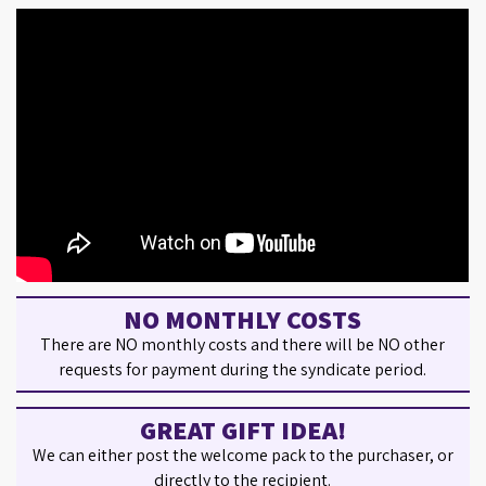
NO MONTHLY COSTS
There are NO monthly costs and there will be NO other
requests for payment during the syndicate period.
GREAT GIFT IDEA!
We can either post the welcome pack to the purchaser, or
directly to the recipient.