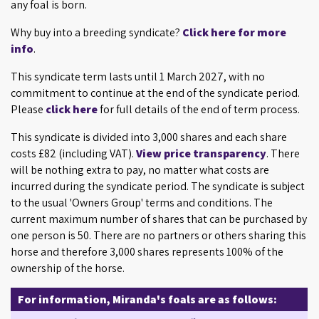
any foal is born.
Why buy into a breeding syndicate?
Click here for more
info
.
This syndicate term lasts until 1 March 2027, with no
commitment to continue at the end of the syndicate period.
Please
click here
for full details of the end of term process.
This syndicate is divided into 3,000 shares and each share
costs £82 (including VAT).
View price transparency
. There
will be nothing extra to pay, no matter what costs are
incurred during the syndicate period. The syndicate is subject
to the usual 'Owners Group' terms and conditions. The
current maximum number of shares that can be purchased by
one person is 50. There are no partners or others sharing this
horse and therefore 3,000 shares represents 100% of the
ownership of the horse.
For information, Miranda's foals are as follows: