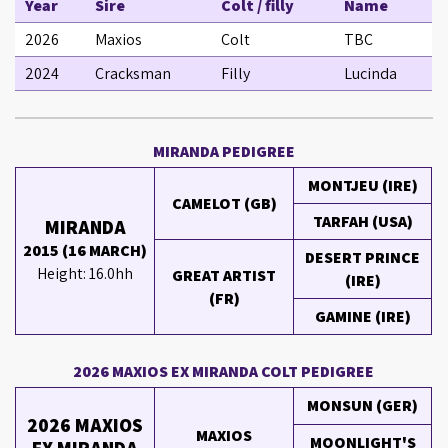
Year
Sire
Colt / filly
Name
2026
Maxios
Colt
TBC
2024
Cracksman
Filly
Lucinda
MIRANDA PEDIGREE
MONTJEU (IRE)
CAMELOT (GB)
TARFAH (USA)
MIRANDA
2015 (16 MARCH)
DESERT PRINCE
Height: 16.0hh
GREAT ARTIST
(IRE)
(FR)
GAMINE (IRE)
2026 MAXIOS EX MIRANDA COLT PEDIGREE
MONSUN (GER)
2026 MAXIOS
MAXIOS
MOONLIGHT'S