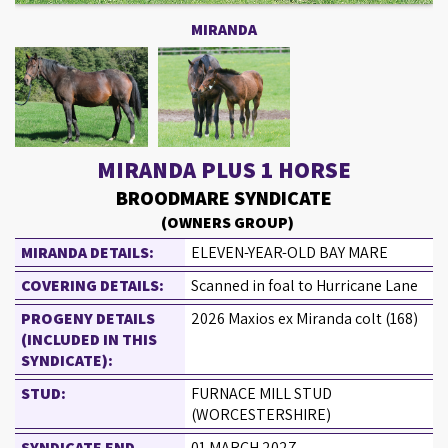
MIRANDA
MIRANDA PLUS 1 HORSE
BROODMARE SYNDICATE
(OWNERS GROUP)
MIRANDA DETAILS:
ELEVEN-YEAR-OLD BAY MARE
COVERING DETAILS:
Scanned in foal to Hurricane Lane
PROGENY DETAILS
2026 Maxios ex Miranda colt (168)
(INCLUDED IN THIS
SYNDICATE):
STUD:
FURNACE MILL STUD
(WORCESTERSHIRE)
SYNDICATE END
01 MARCH 2027