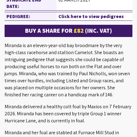
DATE:
PEDIGREE:
Click here to view pedigrees
BUY A SHARE FOR
£82
(INC. VAT)
Miranda is an eleven-year-old bay broodmare by the very
high-class racehorse and stallion Camelot. She boasts an
intriguing pedigree that suggests she could be capable of
producing useful horses to run both on the Flat and over
jumps. Miranda, who was trained by Paul Nicholls, won seven
times over hurdles, including Listed and Group races, and
was placed on multiple occasions for her owners. She
finished her racing career on a handicap mark of 146.
Miranda delivered a healthy colt foal by Maxios on 7 February
2026. Miranda has been covered by triple Group 1 winner
Hurricane Lane, and is currently in foal.
Miranda and her foal are stabled at Furnace Mill Stud in