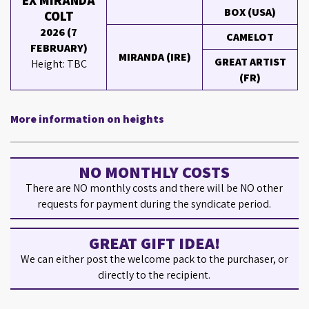
EX MIRANDA
BOX (USA)
COLT
2026 (7
CAMELOT
FEBRUARY)
MIRANDA (IRE)
GREAT ARTIST
Height: TBC
(FR)
More information on heights
NO MONTHLY COSTS
There are NO monthly costs and there will be NO other
requests for payment during the syndicate period.
GREAT GIFT IDEA!
We can either post the welcome pack to the purchaser, or
directly to the recipient.