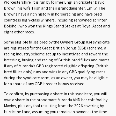
Worcestershire. It is run by former English cricketer David
Brown, his wife Trish and their granddaughter, Emily. The
Browns have a rich history in horseracing and have bred
countless high-class winners, including renowned sprinter
Bolshoi, who won the Kings Stand Stakes at Royal Ascot and
eight other races.
Some eligible fillies bred by the Owners Group 034 syndicate
are registered for the Great British Bonus (GBB) scheme, a
racing industry scheme set up to incentivise and reward the
breeding, buying and racing of British-bred fillies and mares.
If any of Miranda's GBB registered eligible offspring (British-
bred fillies only) runs and wins in any GBB qualifying races
during the syndicate term, as an owner, you may be eligible
for a share of any GBB breeder bonus received.
To confirm, by purchasing a share in this syndicate, you will
own a share in the broodmare Miranda AND her colt foal by
Maxios, plus any foal resulting from the 2026 covering by
Hurricane Lane, assuming you remain an owner at the time