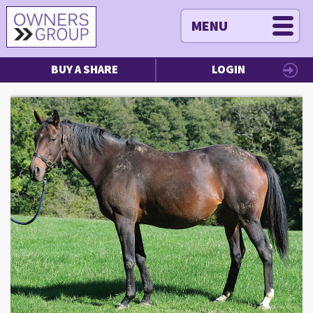
MENU
BUY A SHARE
LOGIN