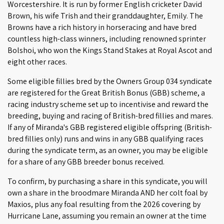
Worcestershire. It is run by former English cricketer David
Brown, his wife Trish and their granddaughter, Emily. The
Browns have a rich history in horseracing and have bred
countless high-class winners, including renowned sprinter
Bolshoi, who won the Kings Stand Stakes at Royal Ascot and
eight other races.
Some eligible fillies bred by the Owners Group 034 syndicate
are registered for the Great British Bonus (GBB) scheme, a
racing industry scheme set up to incentivise and reward the
breeding, buying and racing of British-bred fillies and mares.
If any of Miranda's GBB registered eligible offspring (British-
bred fillies only) runs and wins in any GBB qualifying races
during the syndicate term, as an owner, you may be eligible
for a share of any GBB breeder bonus received.
To confirm, by purchasing a share in this syndicate, you will
own a share in the broodmare Miranda AND her colt foal by
Maxios, plus any foal resulting from the 2026 covering by
Hurricane Lane, assuming you remain an owner at the time