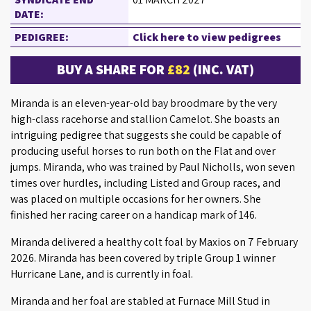
DATE:
PEDIGREE:
Click here to view pedigrees
BUY A SHARE FOR
£82
(INC. VAT)
Miranda is an eleven-year-old bay broodmare by the very
high-class racehorse and stallion Camelot. She boasts an
intriguing pedigree that suggests she could be capable of
producing useful horses to run both on the Flat and over
jumps. Miranda, who was trained by Paul Nicholls, won seven
times over hurdles, including Listed and Group races, and
was placed on multiple occasions for her owners. She
finished her racing career on a handicap mark of 146.
Miranda delivered a healthy colt foal by Maxios on 7 February
2026. Miranda has been covered by triple Group 1 winner
Hurricane Lane, and is currently in foal.
Miranda and her foal are stabled at Furnace Mill Stud in