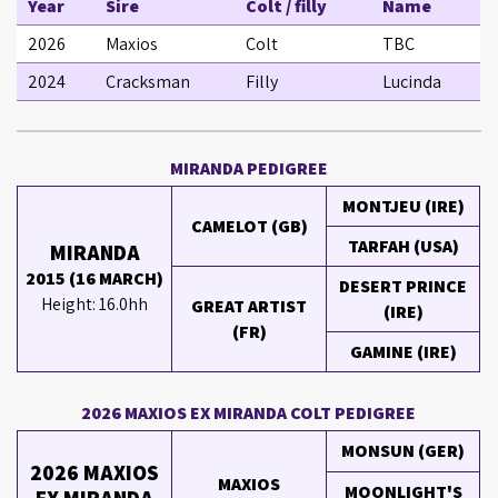
Year
Sire
Colt / filly
Name
2026
Maxios
Colt
TBC
2024
Cracksman
Filly
Lucinda
MIRANDA PEDIGREE
MONTJEU (IRE)
CAMELOT (GB)
TARFAH (USA)
MIRANDA
2015 (16 MARCH)
DESERT PRINCE
Height: 16.0hh
GREAT ARTIST
(IRE)
(FR)
GAMINE (IRE)
2026 MAXIOS EX MIRANDA COLT PEDIGREE
MONSUN (GER)
2026 MAXIOS
MAXIOS
MOONLIGHT'S