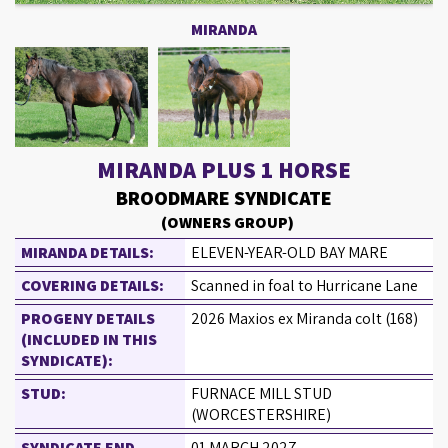
MIRANDA
MIRANDA PLUS 1 HORSE
BROODMARE SYNDICATE
(OWNERS GROUP)
MIRANDA DETAILS:
ELEVEN-YEAR-OLD BAY MARE
COVERING DETAILS:
Scanned in foal to Hurricane Lane
PROGENY DETAILS
2026 Maxios ex Miranda colt (168)
(INCLUDED IN THIS
SYNDICATE):
STUD:
FURNACE MILL STUD
(WORCESTERSHIRE)
SYNDICATE END
01 MARCH 2027