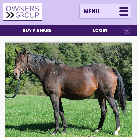
MENU
BUY A SHARE
LOGIN