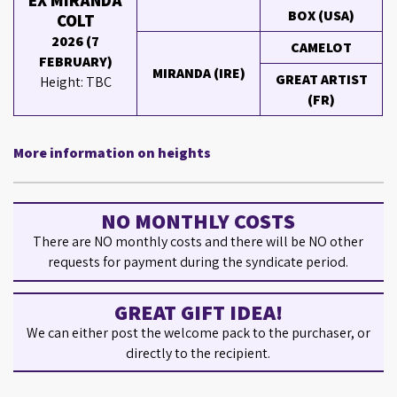
EX MIRANDA
BOX (USA)
COLT
2026 (7
CAMELOT
FEBRUARY)
MIRANDA (IRE)
GREAT ARTIST
Height: TBC
(FR)
More information on heights
NO MONTHLY COSTS
There are NO monthly costs and there will be NO other
requests for payment during the syndicate period.
GREAT GIFT IDEA!
We can either post the welcome pack to the purchaser, or
directly to the recipient.