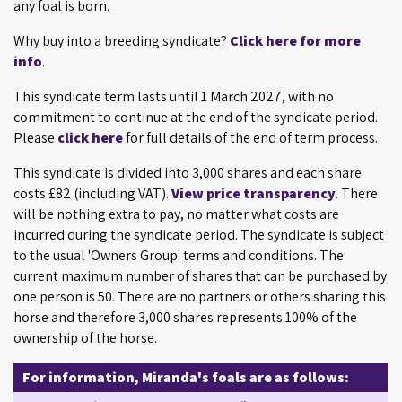
any foal is born.
Why buy into a breeding syndicate?
Click here for more
info
.
This syndicate term lasts until 1 March 2027, with no
commitment to continue at the end of the syndicate period.
Please
click here
for full details of the end of term process.
This syndicate is divided into 3,000 shares and each share
costs £82 (including VAT).
View price transparency
. There
will be nothing extra to pay, no matter what costs are
incurred during the syndicate period. The syndicate is subject
to the usual 'Owners Group' terms and conditions. The
current maximum number of shares that can be purchased by
one person is 50. There are no partners or others sharing this
horse and therefore 3,000 shares represents 100% of the
ownership of the horse.
For information, Miranda's foals are as follows: