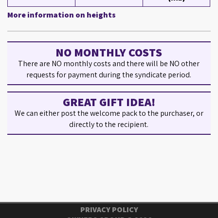
More information on heights
NO MONTHLY COSTS
There are NO monthly costs and there will be NO other
requests for payment during the syndicate period.
GREAT GIFT IDEA!
We can either post the welcome pack to the purchaser, or
directly to the recipient.
PRIVACY POLICY