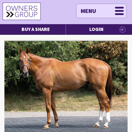
MENU
BUY A SHARE
LOGIN