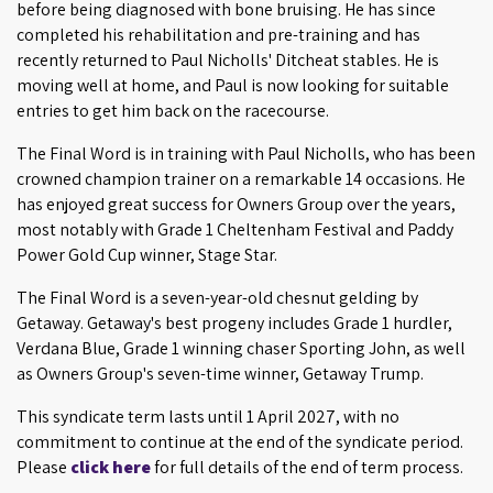
before being diagnosed with bone bruising. He has since
completed his rehabilitation and pre-training and has
recently returned to Paul Nicholls' Ditcheat stables. He is
moving well at home, and Paul is now looking for suitable
entries to get him back on the racecourse.
The Final Word is in training with Paul Nicholls, who has been
crowned champion trainer on a remarkable 14 occasions. He
has enjoyed great success for Owners Group over the years,
most notably with Grade 1 Cheltenham Festival and Paddy
Power Gold Cup winner, Stage Star.
The Final Word is a seven-year-old chesnut gelding by
Getaway. Getaway's best progeny includes Grade 1 hurdler,
Verdana Blue, Grade 1 winning chaser Sporting John, as well
as Owners Group's seven-time winner, Getaway Trump.
This syndicate term lasts until 1 April 2027, with no
commitment to continue at the end of the syndicate period.
Please
click here
for full details of the end of term process.