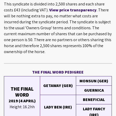
This syndicate is divided into 2,500 shares and each share
costs £43 (including VAT).
View price transparency
. There
will be nothing extra to pay, no matter what costs are
incurred during the syndicate period. The syndicate is subject
to the usual 'Owners Group' terms and conditions. The
current maximum number of shares that can be purchased by
one person is 50. There are no partners or others sharing this
horse and therefore 2,500 shares represents 100% of the
ownership of the horse.
THE FINAL WORD PEDIGREE
MONSUN (GER)
GETAWAY (GER)
THE FINAL
GUERNICA
WORD
BENEFICIAL
2019 (4 APRIL)
Height: 16.2hh
LADY BEN (IRE)
LADY FANCY
(IRE)