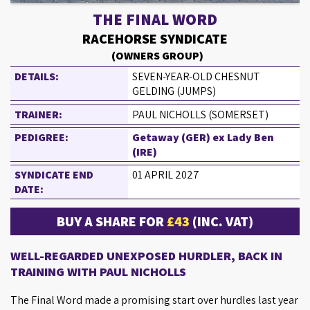
THE FINAL WORD
RACEHORSE SYNDICATE
(OWNERS GROUP)
DETAILS:
SEVEN-YEAR-OLD CHESNUT
GELDING (JUMPS)
TRAINER:
PAUL NICHOLLS (SOMERSET)
PEDIGREE:
Getaway (GER) ex Lady Ben
(IRE)
SYNDICATE END
01 APRIL 2027
DATE:
BUY A SHARE FOR
£43
(INC. VAT)
WELL-REGARDED UNEXPOSED HURDLER, BACK IN
TRAINING WITH PAUL NICHOLLS
The Final Word made a promising start over hurdles last year