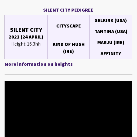
SILENT CITY PEDIGREE
SELKIRK (USA)
CITYSCAPE
SILENT CITY
TANTINA (USA)
2022 (24 APRIL)
MARJU (IRE)
Height: 16.3hh
KIND OF HUSH
(IRE)
AFFINITY
More information on heights