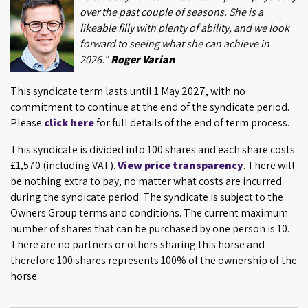
over the past couple of seasons. She is a
likeable filly with plenty of ability, and we look
forward to seeing what she can achieve in
2026."
Roger Varian
This syndicate term lasts until 1 May 2027, with no
commitment to continue at the end of the syndicate period.
Please
click here
for full details of the end of term process.
This syndicate is divided into 100 shares and each share costs
£1,570 (including VAT).
View price transparency
. There will
be nothing extra to pay, no matter what costs are incurred
during the syndicate period. The syndicate is subject to the
Owners Group terms and conditions. The current maximum
number of shares that can be purchased by one person is 10.
There are no partners or others sharing this horse and
therefore 100 shares represents 100% of the ownership of the
horse.