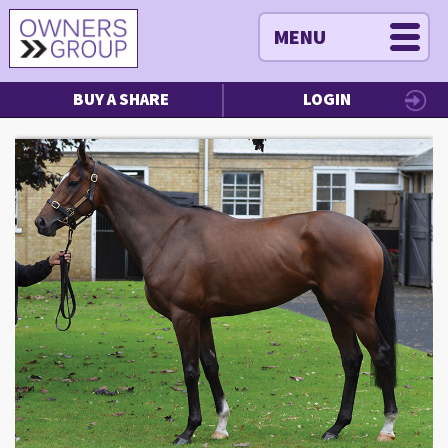
MENU
BUY A SHARE
LOGIN