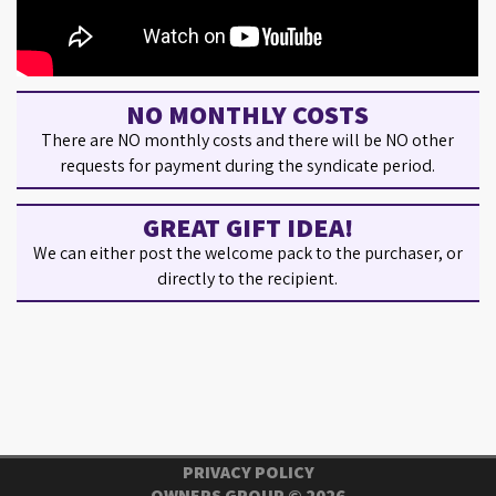
NO MONTHLY COSTS
There are NO monthly costs and there will be NO other
requests for payment during the syndicate period.
GREAT GIFT IDEA!
We can either post the welcome pack to the purchaser, or
directly to the recipient.
PRIVACY POLICY
OWNERS GROUP ©
2026