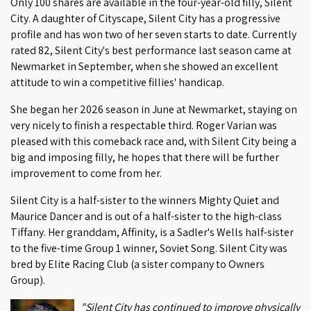
Only 100 shares are available in the four-year-old filly, Silent
City. A daughter of Cityscape, Silent City has a progressive
profile and has won two of her seven starts to date. Currently
rated 82, Silent City's best performance last season came at
Newmarket in September, when she showed an excellent
attitude to win a competitive fillies' handicap.
She began her 2026 season in June at Newmarket, staying on
very nicely to finish a respectable third. Roger Varian was
pleased with this comeback race and, with Silent City being a
big and imposing filly, he hopes that there will be further
improvement to come from her.
Silent City is a half-sister to the winners Mighty Quiet and
Maurice Dancer and is out of a half-sister to the high-class
Tiffany. Her granddam, Affinity, is a Sadler's Wells half-sister
to the five-time Group 1 winner, Soviet Song. Silent City was
bred by Elite Racing Club (a sister company to Owners
Group).
"Silent City has continued to improve physically