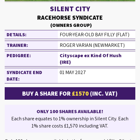
SILENT CITY
RACEHORSE SYNDICATE
(OWNERS GROUP)
DETAILS:
FOUR-YEAR-OLD BAY FILLY (FLAT)
TRAINER:
ROGER VARIAN (NEWMARKET)
PEDIGREE:
Cityscape ex Kind Of Hush
(IRE)
SYNDICATE END
01 MAY 2027
DATE:
BUY A SHARE FOR
£1570
(INC. VAT)
ONLY 100 SHARES AVAILABLE!
Each share equates to 1% ownership in Silent City. Each
1% share costs £1,570 including VAT.