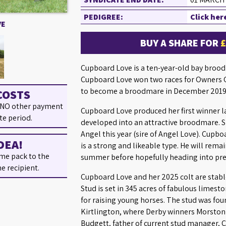
PEDIGREE:
Click her
VE
BUY A SHARE FOR
Cupboard Love is a ten-year-old bay broodma
Cupboard Love won two races for Owners G
to become a broodmare in December 2019
COSTS
 NO other payment
Cupboard Love produced her first winner l
te period.
developed into an attractive broodmare. S
Angel this year (sire of Angel Love). Cupb
DEA!
is a strong and likeable type. He will remai
me pack to the
summer before hopefully heading into pre
he recipient.
Cupboard Love and her 2025 colt are stable
Stud is set in 345 acres of fabulous limest
for raising young horses. The stud was fou
Kirtlington, where Derby winners Morston
Budgett, father of current stud manager, C