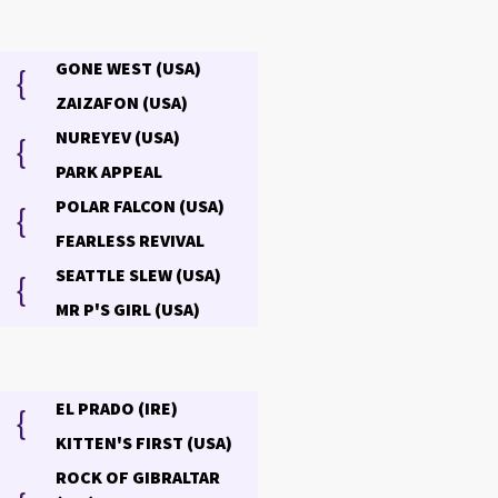
GONE WEST (USA)
{
ZAIZAFON (USA)
NUREYEV (USA)
{
PARK APPEAL
POLAR FALCON (USA)
{
FEARLESS REVIVAL
SEATTLE SLEW (USA)
{
MR P'S GIRL (USA)
EL PRADO (IRE)
{
KITTEN'S FIRST (USA)
ROCK OF GIBRALTAR