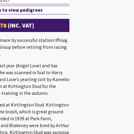
e to view pedigrees
£78
(INC. VAT)
re by successful stallion Iffraaj.
roup before retiring from racing
.
ast year (Angel Love) and has
he was scanned in foal to Harry
oard Love’s yearling colt by Kameko
n at Kirtlington Stud for the
-training in the autumn.
d at Kirtlington Stud. Kirtlington
one brash, which is great ground
nded in 1939 at Park Farm,
 and Blakeney were bred by Arthur
hris. Kirtlington Stud was purpose