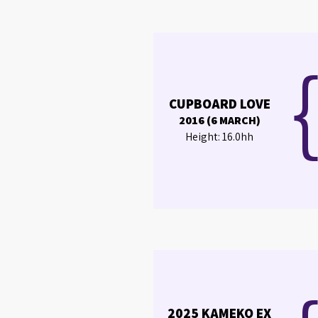
CUPBOARD LOVE
2016 (6 MARCH)
Height: 16.0hh
2025 KAMEKO EX