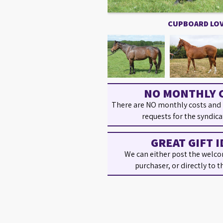
CUPBOARD LO
NO MONTHLY 
There are NO monthly costs and
requests for the syndica
GREAT GIFT I
We can either post the welco
purchaser, or directly to t