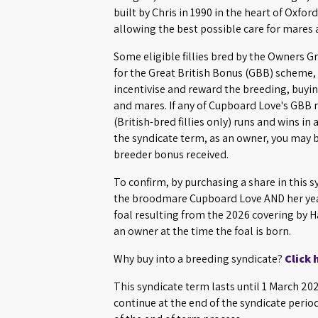
built by Chris in 1990 in the heart of Oxford
allowing the best possible care for mares
Some eligible fillies bred by the Owners G
for the Great British Bonus (GBB) scheme, 
incentivise and reward the breeding, buying
and mares. If any of Cupboard Love's GBB r
(British-bred fillies only) runs and wins in
the syndicate term, as an owner, you may b
breeder bonus received.
To confirm, by purchasing a share in this s
the broodmare Cupboard Love AND her yea
foal resulting from the 2026 covering by 
an owner at the time the foal is born.
Why buy into a breeding syndicate?
Click 
This syndicate term lasts until 1 March 2
continue at the end of the syndicate perio