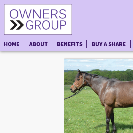
HOME
ABOUT
BENEFITS
BUY A SHARE