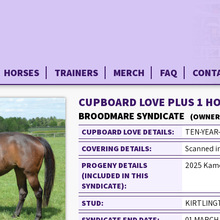
HORSES
TRAINERS
MERCH
FAQ
CONT
CUPBOARD LOVE PLUS 1 H
BROODMARE SYNDICATE
(OWNER
CUPBOARD LOVE DETAILS:
TEN-YEAR
COVERING DETAILS:
Scanned in
PROGENY DETAILS
2025 Kame
(INCLUDED IN THIS
SYNDICATE):
STUD:
KIRTLING
SYNDICATE END DATE:
01 MARCH