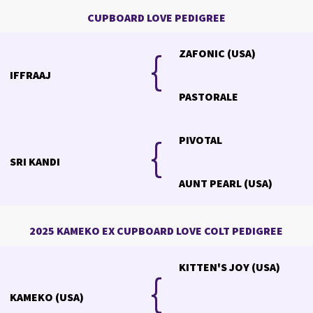
CUPBOARD LOVE PEDIGREE
{
{
ZAFONIC (USA)
IFFRAAJ
PASTORALE
{
PIVOTAL
SRI KANDI
AUNT PEARL (USA)
2025 KAMEKO EX CUPBOARD LOVE COLT PEDIGREE
KITTEN'S JOY (USA)
{
KAMEKO (USA)