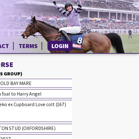
ACT
TERMS
LOGIN
ORSE
S GROUP)
-OLD BAY MARE
 foal to Harry Angel
ko ex Cupboard Love colt (167)
TON STUD (OXFORDSHIRE)
 2027