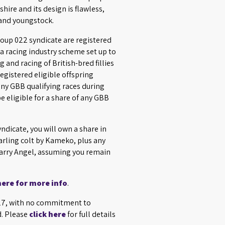
shire and its design is flawless,
 and youngstock.
roup 022 syndicate are registered
a racing industry scheme set up to
 and racing of British-bred fillies
egistered eligible offspring
 any GBB qualifying races during
e eligible for a share of any GBB
yndicate, you will own a share in
rling colt by Kameko, plus any
Harry Angel, assuming you remain
here for more info
.
027, with no commitment to
d. Please
click here
for full details