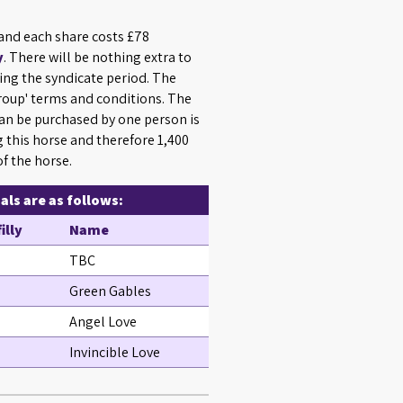
 and each share costs £78
y
. There will be nothing extra to
ing the syndicate period. The
Group' terms and conditions. The
n be purchased by one person is
g this horse and therefore 1,400
f the horse.
ls are as follows:
filly
Name
TBC
Green Gables
Angel Love
Invincible Love