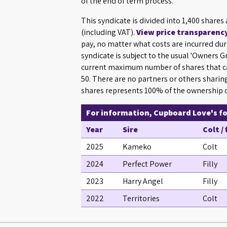
of the end of term process.
This syndicate is divided into 1,400 shares
(including VAT).
View price transparenc
pay, no matter what costs are incurred dur
syndicate is subject to the usual 'Owners 
current maximum number of shares that ca
50. There are no partners or others sharin
shares represents 100% of the ownership o
For information, Cupboard Love's foa
Year
Sire
Colt / 
2025
Kameko
Colt
2024
Perfect Power
Filly
2023
Harry Angel
Filly
2022
Territories
Colt