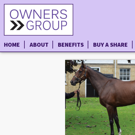
HOME
ABOUT
BENEFITS
BUY A SHARE