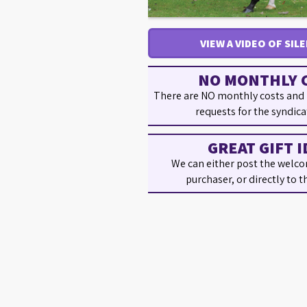
VIEW A VIDEO OF SIL
NO MONTHLY 
There are NO monthly costs and
requests for the syndica
GREAT GIFT I
We can either post the welco
purchaser, or directly to t