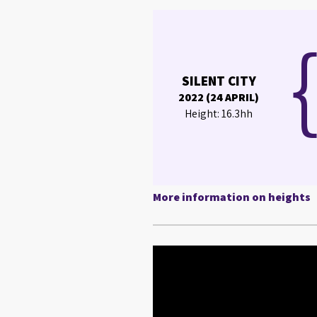
SILENT CITY
2022 (24 APRIL)
Height: 16.3hh
More information on heights