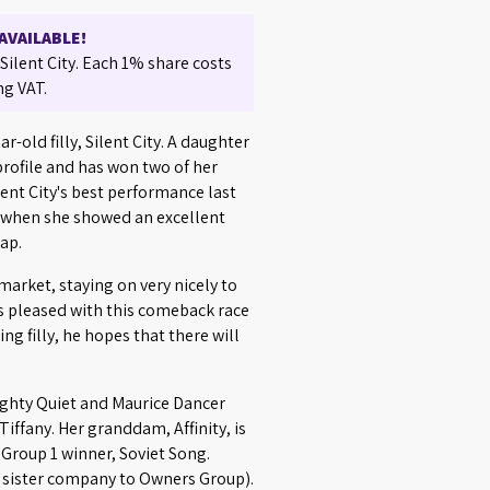
AVAILABLE!
ilent City. Each 1% share costs
ng VAT.
r-old filly, Silent City. A daughter
 profile and has won two of her
ilent City's best performance last
when she showed an excellent
cap.
arket, staying on very nicely to
as pleased with this comeback race
ng filly, he hopes that there will
.
 Mighty Quiet and Maurice Dancer
 Tiffany. Her granddam, Affinity, is
e Group 1 winner, Soviet Song.
(a sister company to Owners Group).