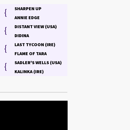
SHARPEN UP
{
ANNIE EDGE
DISTANT VIEW (USA)
{
DIDINA
LAST TYCOON (IRE)
{
FLAME OF TARA
SADLER'S WELLS (USA)
{
KALINKA (IRE)