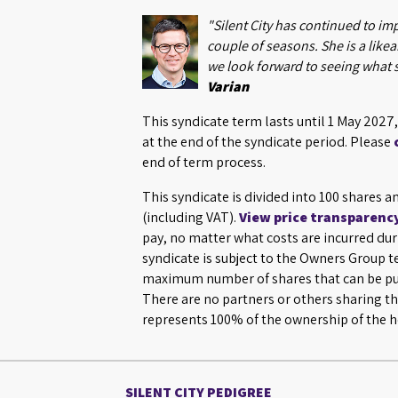
"Silent City has continued to im
couple of seasons. She is a likeab
we look forward to seeing what 
Varian
This syndicate term lasts until 1 May 202
at the end of the syndicate period. Please
end of term process.
This syndicate is divided into 100 shares a
(including VAT).
View price transparenc
pay, no matter what costs are incurred dur
syndicate is subject to the Owners Group 
maximum number of shares that can be pur
There are no partners or others sharing th
represents 100% of the ownership of the h
SILENT CITY PEDIGREE