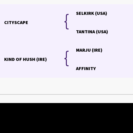
{
{
SELKIRK (USA)
CITYSCAPE
TANTINA (USA)
{
MARJU (IRE)
KIND OF HUSH (IRE)
AFFINITY