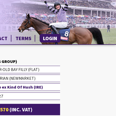
ACT
TERMS
LOGIN
 GROUP)
-OLD BAY FILLY (FLAT)
RIAN (NEWMARKET)
 ex Kind Of Hush (IRE)
27
1570
(INC. VAT)