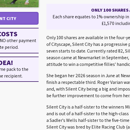
ONLY 100 SHARES 
Each share equates to 1% ownership in S
ENT CITY
£1,570 includi
COSTS
Only 100 shares are available in the four-yea
 NO other payment
of Cityscape, Silent City has a progressive
te period.
seven starts to date. Currently rated 82, S
season came at Newmarket in September, 
DEA!
attitude to win a competitive fillies' handi
me pack to the
She began her 2026 season in June at Newm
he recipient.
finish a respectable third. Roger Varian w
and, with Silent City being a big and imposi
be further improvement to come from her
Silent City is a half-sister to the winners
and is out of a half-sister to the high-class
a Sadler's Wells half-sister to the five-tim
Silent City was bred by Elite Racing Club 