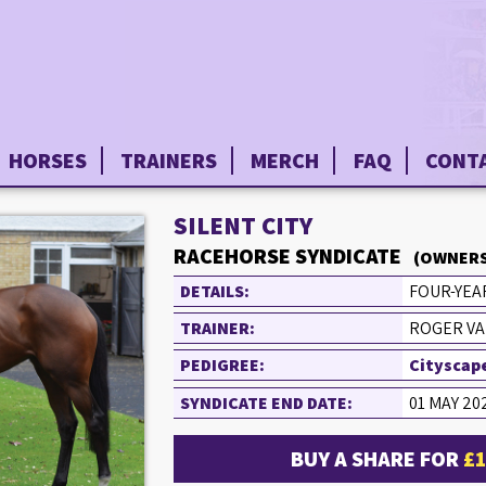
HORSES
TRAINERS
MERCH
FAQ
CONT
SILENT CITY
RACEHORSE SYNDICATE
(OWNERS
DETAILS:
FOUR-YEAR
TRAINER:
ROGER VA
PEDIGREE:
Cityscape
SYNDICATE END DATE:
01 MAY 20
BUY A SHARE FOR
£