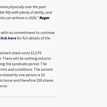
prove physically over the past
le filly with plenty of ability, and
she can achieve in 2026."
Roger
7, with no commitment to continue
click here
for full details of the
nd each share costs £1,570
y
. There will be nothing extra to
ing the syndicate period. The
terms and conditions. The current
chased by one person is 10.
is horse and therefore 100 shares
orse.