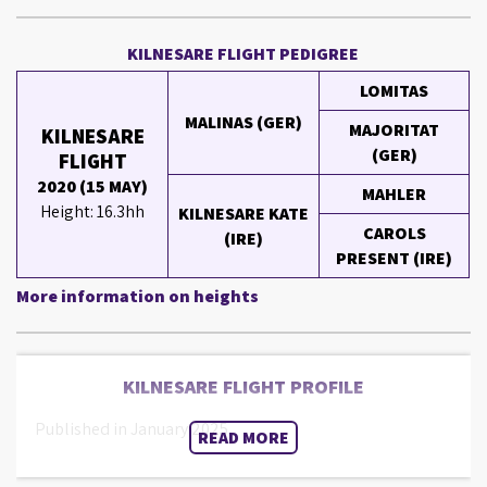
KILNESARE FLIGHT PEDIGREE
LOMITAS
MALINAS (GER)
MAJORITAT
KILNESARE
(GER)
FLIGHT
2020 (15 MAY)
MAHLER
Height: 16.3hh
KILNESARE KATE
CAROLS
(IRE)
PRESENT (IRE)
More information on heights
KILNESARE FLIGHT PROFILE
Published in January 2025.
READ MORE