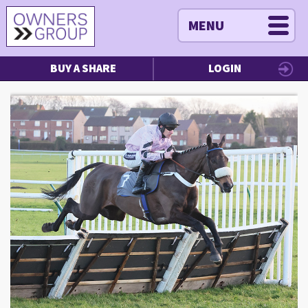
MENU
BUY A SHARE
LOGIN