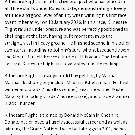
Kilnesare Flight is an attractive prospect who has placed in
all three starts under Rules to date, demonstrating a lovely
attitude and good level of ability when winning his first race
over timber at Ayr on 13 January 2026. In this race, Kilnesare
Flight rallied under pressure and was perfectly positioned to
challenge at the last, having built momentum up the
straight, vital in heavy ground. He finished second in his other
two starts, including to Johnny's Jury, who subsequently won
the Albert Bartlett Novices Hurdle at this year's Cheltenham
Festival. Kilnesare Flight is a lovely stayer in the making.
Kilnesare Flight is a six-year-old bay gelding by Malinas.
Malinas’ best progeny include Medinas (Cheltenham Festival
winner and Grade 2 hurdles winner), six-time winner Mister
Malarky (including Grade 2 novice chase), and Grade 2 winner
Black Thunder.
Kilnesare Flight is trained by Donald McCain in Cheshire.
Donald has enjoyed a hugely successful career and as well as
winning the Grand National with Ballabriggs in 2011, he has