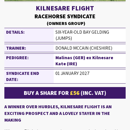
KILNESARE FLIGHT
RACEHORSE SYNDICATE
(OWNERS GROUP)
DETAILS:
SIX-YEAR-OLD BAY GELDING
(JUMPS)
TRAINER:
DONALD MCCAIN (CHESHIRE)
PEDIGREE:
Malinas (GER) ex Kilnesare
Kate (IRE)
SYNDICATE END
01 JANUARY 2027
DATE:
BUY A SHARE FOR
£56
(INC. VAT)
A WINNER OVER HURDLES, KILNESARE FLIGHT IS AN
EXCITING PROSPECT AND A LOVELY STAYER IN THE
MAKING