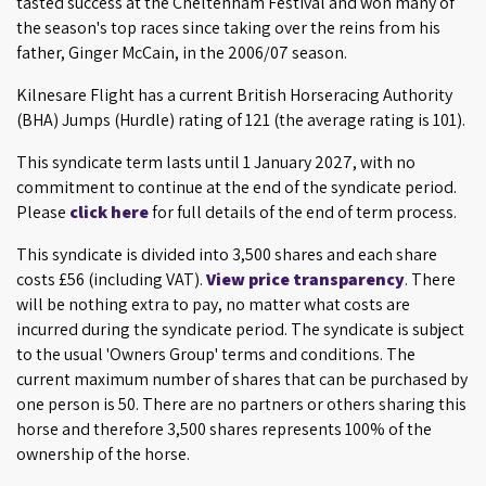
tasted success at the Cheltenham Festival and won many of
the season's top races since taking over the reins from his
father, Ginger McCain, in the 2006/07 season.
Kilnesare Flight has a current British Horseracing Authority
(BHA) Jumps (Hurdle) rating of 121 (the average rating is 101).
This syndicate term lasts until 1 January 2027, with no
commitment to continue at the end of the syndicate period.
Please
click here
for full details of the end of term process.
This syndicate is divided into 3,500 shares and each share
costs £56 (including VAT).
View price transparency
. There
will be nothing extra to pay, no matter what costs are
incurred during the syndicate period. The syndicate is subject
to the usual 'Owners Group' terms and conditions. The
current maximum number of shares that can be purchased by
one person is 50. There are no partners or others sharing this
horse and therefore 3,500 shares represents 100% of the
ownership of the horse.