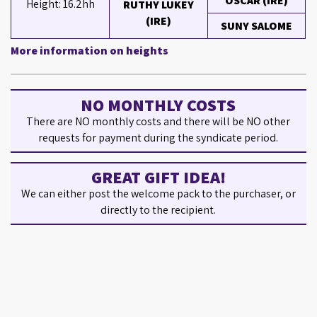
OSCAR (IRE)
Height: 16.2hh
RUTHY LUKEY
(IRE)
SUNY SALOME
More information on heights
NO MONTHLY COSTS
There are NO monthly costs and there will be NO other
requests for payment during the syndicate period.
GREAT GIFT IDEA!
We can either post the welcome pack to the purchaser, or
directly to the recipient.