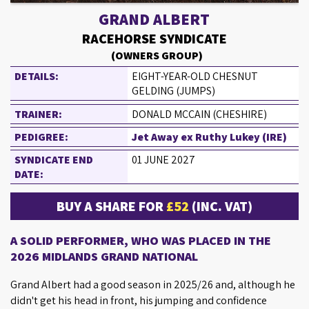
GRAND ALBERT
RACEHORSE SYNDICATE
(OWNERS GROUP)
DETAILS:
EIGHT-YEAR-OLD CHESNUT
GELDING (JUMPS)
TRAINER:
DONALD MCCAIN (CHESHIRE)
PEDIGREE:
Jet Away ex Ruthy Lukey (IRE)
SYNDICATE END
01 JUNE 2027
DATE:
BUY A SHARE FOR
£52
(INC. VAT)
A SOLID PERFORMER, WHO WAS PLACED IN THE
2026 MIDLANDS GRAND NATIONAL
Grand Albert had a good season in 2025/26 and, although he
didn't get his head in front, his jumping and confidence