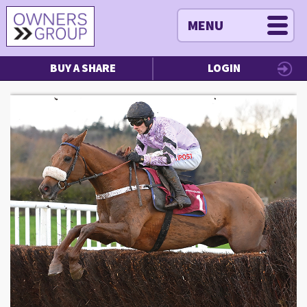
MENU
BUY A SHARE
LOGIN