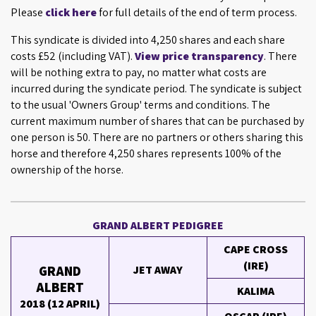
Please
click here
for full details of the end of term process.
This syndicate is divided into 4,250 shares and each share
costs £52 (including VAT).
View price transparency
. There
will be nothing extra to pay, no matter what costs are
incurred during the syndicate period. The syndicate is subject
to the usual 'Owners Group' terms and conditions. The
current maximum number of shares that can be purchased by
one person is 50. There are no partners or others sharing this
horse and therefore 4,250 shares represents 100% of the
ownership of the horse.
GRAND ALBERT PEDIGREE
CAPE CROSS
(IRE)
GRAND
JET AWAY
ALBERT
KALIMA
2018 (12 APRIL)