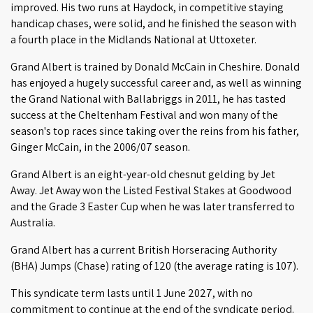
improved. His two runs at Haydock, in competitive staying
handicap chases, were solid, and he finished the season with
a fourth place in the Midlands National at Uttoxeter.
Grand Albert is trained by Donald McCain in Cheshire. Donald
has enjoyed a hugely successful career and, as well as winning
the Grand National with Ballabriggs in 2011, he has tasted
success at the Cheltenham Festival and won many of the
season's top races since taking over the reins from his father,
Ginger McCain, in the 2006/07 season.
Grand Albert is an eight-year-old chesnut gelding by Jet
Away. Jet Away won the Listed Festival Stakes at Goodwood
and the Grade 3 Easter Cup when he was later transferred to
Australia.
Grand Albert has a current British Horseracing Authority
(BHA) Jumps (Chase) rating of 120 (the average rating is 107).
This syndicate term lasts until 1 June 2027, with no
commitment to continue at the end of the syndicate period.